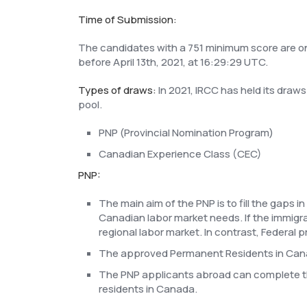
Time of Submission:
The candidates with a 751 minimum score are only
before April 13th, 2021, at 16:29:29 UTC.
Types of draws:
In 2021, IRCC has held its draw
pool.
PNP (Provincial Nomination Program)
Canadian Experience Class (CEC)
PNP:
The main aim of the PNP is to fill the gaps 
Canadian labor market needs. If the immigran
regional labor market. In contrast, Federal 
The approved Permanent Residents in Canad
The PNP applicants abroad can complete 
residents in Canada.