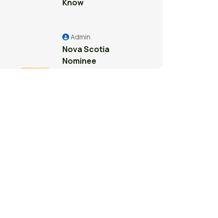
Know
Admin
Nova Scotia
Nominee
Program: A
Pathway to
Permanent
Residence in
Canada
Admin
Study Permit
Guide for
International
Students in
Surrey: