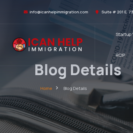
info@icanhelpimmigration.com
Suite # 201 E, 7
Startup
RCIP
Blog Details
Home
Blog Details