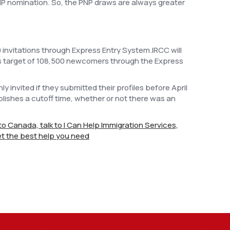
NP nomination. So, the PNP draws are always greater
 invitations through Express Entry System.IRCC will
ts target of 108,500 newcomers through the Express
invited if they submitted their profiles before April
lishes a cutoff time, whether or not there was an
e to Canada, talk to I Can Help Immigration Services,
t the best help you need