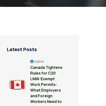
Latest Posts
Admin
Canada Tightens
Rules for C20
LMIA-Exempt
Work Permits:
What Employers
and Foreign
Workers Need to