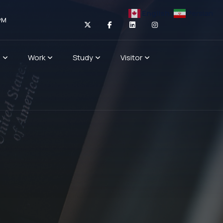
English
Persian
PM
n
Work
Study
Visitor