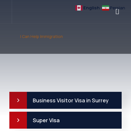
English
Persian
I Can Help Immigration
Business Visitor Visa in Surrey
Super Visa