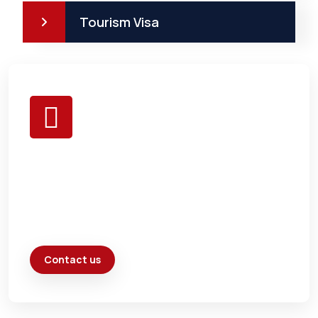
Tourism Visa
BE HEALTHY &
EAT ONLY
FRESH
Contact us