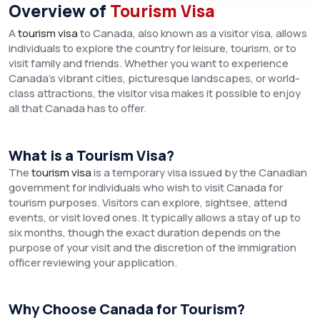
Overview of
Tourism Visa
A
tourism visa
to Canada, also known as a visitor visa, allows
individuals to explore the country for leisure, tourism, or to
visit family and friends. Whether you want to experience
Canada’s vibrant cities, picturesque landscapes, or world-
class attractions, the visitor visa makes it possible to enjoy
all that Canada has to offer.
What is a Tourism Visa?
The
tourism visa
is a temporary visa issued by the Canadian
government for individuals who wish to visit Canada for
tourism purposes. Visitors can explore, sightsee, attend
events, or visit loved ones. It typically allows a stay of up to
six months, though the exact duration depends on the
purpose of your visit and the discretion of the immigration
officer reviewing your application.
Why Choose Canada for Tourism?