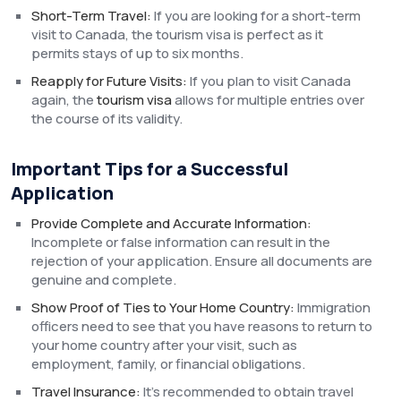
Short-Term Travel:
If you are looking for a short-term
visit to Canada, the tourism visa is perfect as it
permits stays of up to six months.
Reapply for Future Visits:
If you plan to visit Canada
again, the
tourism visa
allows for multiple entries over
the course of its validity.
Important Tips for a Successful
Application
Provide Complete and Accurate Information:
Incomplete or false information can result in the
rejection of your application. Ensure all documents are
genuine and complete.
Show Proof of Ties to Your Home Country:
Immigration
officers need to see that you have reasons to return to
your home country after your visit, such as
employment, family, or financial obligations.
Travel Insurance:
It’s recommended to obtain travel