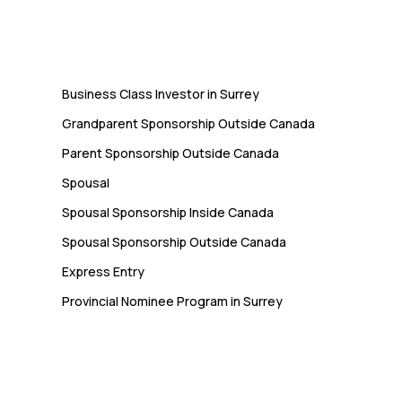
Immigration
Business Class Investor in Surrey
Grandparent Sponsorship Outside Canada
Parent Sponsorship Outside Canada
Spousal
Spousal Sponsorship Inside Canada
Spousal Sponsorship Outside Canada
Express Entry
Provincial Nominee Program in Surrey