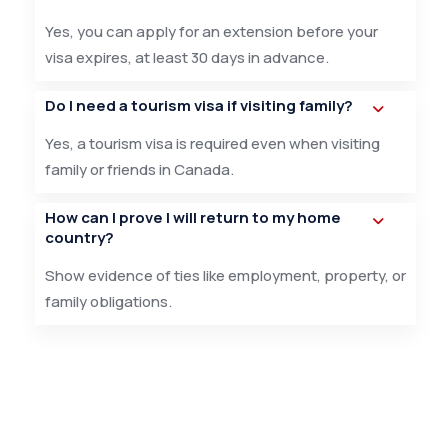
Yes, you can apply for an extension before your
visa expires, at least 30 days in advance.
Do I need a tourism visa if visiting family?
Yes, a tourism visa is required even when visiting
family or friends in Canada.
How can I prove I will return to my home
country?
Show evidence of ties like employment, property, or
family obligations.