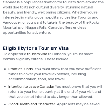
Canada is a popular destination for tourists from around the
world due to its rich cultural diversity, stunning natural
beauty, and friendly, welcoming citizens. Whether you’re
interested in visiting cosmopolitan cities like Toronto and
Vancouver, or you want to take in the beauty of the Rocky
Mountains or Niagara Falls, Canada offers endless
opportunities for adventure.
Eligibility for a Tourism Visa
To apply for a
tourism visa
to Canada, you must meet
certain eligibility criteria. These include:
Proof of Funds:
You must show that you have sufficient
funds to cover your travel expenses, including
accommodation, food, and travel.
Intention to Leave Canada:
You must prove that you will
return to your home country at the end of your visit and
that you do not intend to stay longer than allowed.
Good Health and Character:
Applicants may be asked