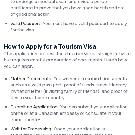
to undergo a medical exam or provide a police
certificate to prove that you have good health and are
of good character.
Valid Passport:
You must have a valid passport to apply
for the visa.
How to Apply for a Tourism Visa
The application process for a
tourism visa
is straightforward
but requires careful preparation of documents. Here’s how
you can apply:
Gather Documents:
You will need to submit documents
such as a valid passport, proof of funds, travel itinerary,
invitation letter (if visiting family or friends), and proof of
ties to your home country.
Submit an Application:
You can submit your application
online or at a Canadian embassy or consulate in your
home country.
Wait for Processing:
Once your application is