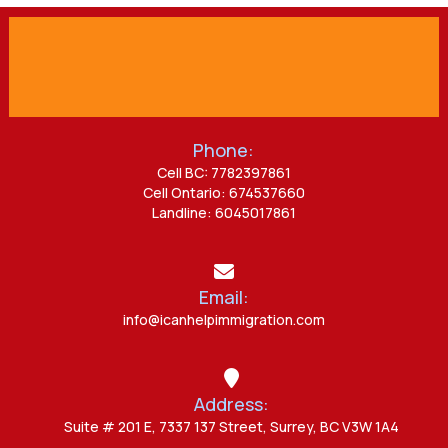
Phone:
Cell BC: 7782397861
Cell Ontario: 674537660
Landline: 6045017861
Email:
info@icanhelpimmigration.com
Address:
Suite # 201 E, 7337 137 Street, Surrey, BC V3W 1A4