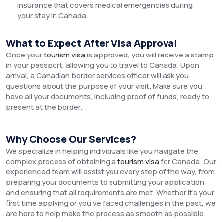
insurance that covers medical emergencies during
your stay in Canada.
What to Expect After Visa Approval
Once your
tourism visa
is approved, you will receive a stamp
in your passport, allowing you to travel to Canada. Upon
arrival, a Canadian border services officer will ask you
questions about the purpose of your visit. Make sure you
have all your documents, including proof of funds, ready to
present at the border.
Why Choose Our Services?
We specialize in helping individuals like you navigate the
complex process of obtaining a
tourism visa
for Canada. Our
experienced team will assist you every step of the way, from
preparing your documents to submitting your application
and ensuring that all requirements are met. Whether it’s your
first time applying or you’ve faced challenges in the past, we
are here to help make the process as smooth as possible.