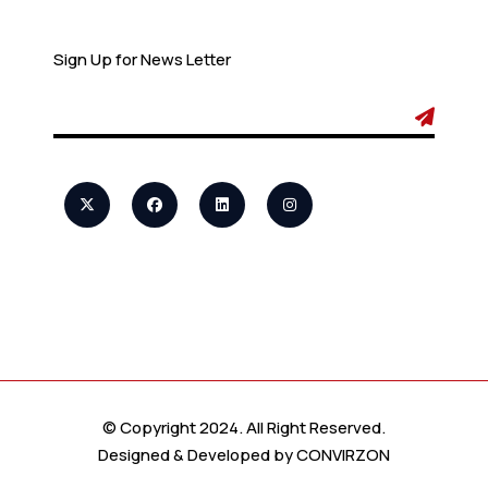
Newsletter
Sign Up for News Letter
© Copyright 2024. All Right Reserved.
Designed & Developed by
CONVIRZON