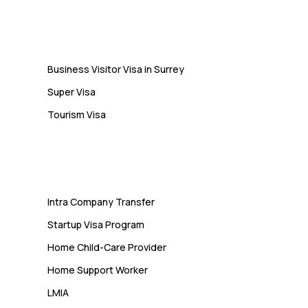
Visa
Business Visitor Visa in Surrey
Super Visa
Tourism Visa
Services
Intra Company Transfer
Startup Visa Program
Home Child-Care Provider
Home Support Worker
LMIA