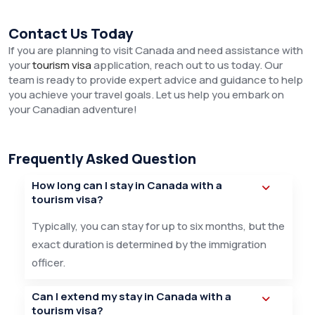
Contact Us Today
If you are planning to visit Canada and need assistance with
your
tourism visa
application, reach out to us today. Our
team is ready to provide expert advice and guidance to help
you achieve your travel goals. Let us help you embark on
your Canadian adventure!
Frequently Asked Question
How long can I stay in Canada with a
tourism visa?
Typically, you can stay for up to six months, but the
exact duration is determined by the immigration
officer.
Can I extend my stay in Canada with a
tourism visa?