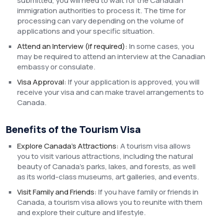
submitted, you will need to wait for the Canadian
immigration authorities to process it. The time for
processing can vary depending on the volume of
applications and your specific situation.
Attend an Interview (if required):
In some cases, you
may be required to attend an interview at the Canadian
embassy or consulate.
Visa Approval:
If your application is approved, you will
receive your visa and can make travel arrangements to
Canada.
Benefits of the Tourism Visa
Explore Canada’s Attractions:
A tourism visa allows
you to visit various attractions, including the natural
beauty of Canada’s parks, lakes, and forests, as well
as its world-class museums, art galleries, and events.
Visit Family and Friends:
If you have family or friends in
Canada, a tourism visa allows you to reunite with them
and explore their culture and lifestyle.