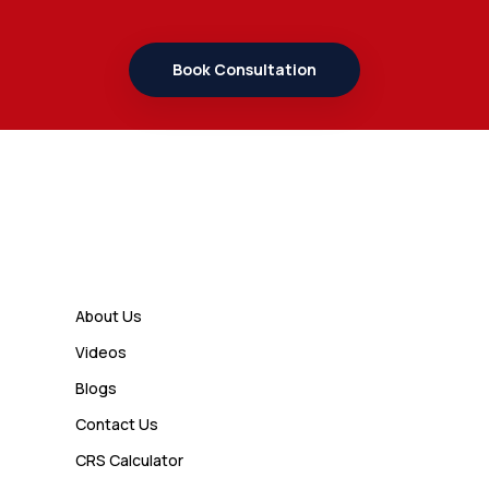
Book Consultation
Links
About Us
Videos
Blogs
Contact Us
CRS Calculator