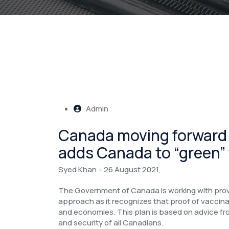
Admin
Canada moving forward fo
adds Canada to “green” t
Syed Khan – 26 August 2021,
The Government of Canada is working with prov
approach as it recognizes that proof of vaccinat
and economies. This plan is based on advice from
and security of all Canadians.