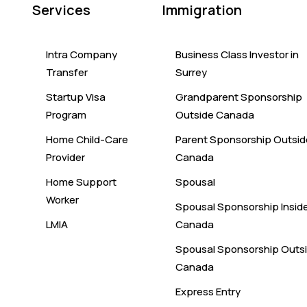
Services
Immigration
Intra Company
Business Class Investor in
Transfer
Surrey
Startup Visa
Grandparent Sponsorship
Program
Outside Canada
Home Child-Care
Parent Sponsorship Outsid
Provider
Canada
Home Support
Spousal
Worker
Spousal Sponsorship Insid
LMIA
Canada
Spousal Sponsorship Outs
Canada
Express Entry