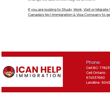
If you are looking to Study, Work, Visit or Migrat
Canada's No.1 Immigration & Visa Company to ge
Phone:
Cell BC: 7782
Cell Ontario:
674537660
Landline: 604