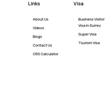
Links
Visa
About Us
Business Visitor
Visa in Surrey
Videos
Super Visa
Blogs
Tourism Visa
Contact Us
CRS Calculator