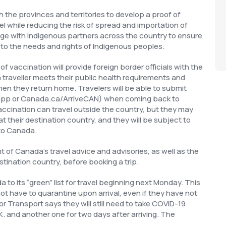
the provinces and territories to develop a proof of
vel while reducing the risk of spread and importation of
ge with Indigenous partners across the country to ensure
 to the needs and rights of Indigenous peoples.
f vaccination will provide foreign border officials with the
traveller meets their public health requirements and
when they return home. Travelers will be able to submit
le app or Canada.ca/ArriveCAN) when coming back to
cination can travel outside the country, but they may
 their destination country, and they will be subject to
to Canada.
f Canada’s travel advice and advisories, as well as the
stination country, before booking a trip.
to its “green” list for travel beginning next Monday. This
not have to quarantine upon arrival, even if they have not
r Transport says they will still need to take COVID-19
K. and another one for two days after arriving. The