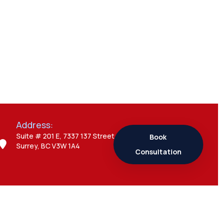
Everything You
Need to Know
Admin
7 Business Visitor
Visa Interview
Mistakes That
Can Create Major
Problems
Address:
Suite # 201 E, 7337 137 Street,
Book
Surrey, BC V3W 1A4
Admin
Consultation
7 Study Permit
Questions
Students Often
Ask