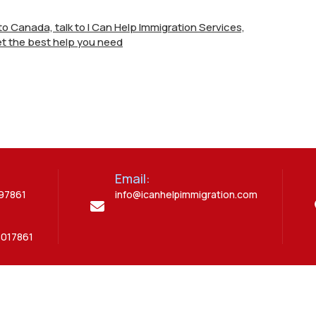
e to Canada, talk to I Can Help Immigration Services,
t the best help you need
Email:
397861
info@icanhelpimmigration.com
5017861