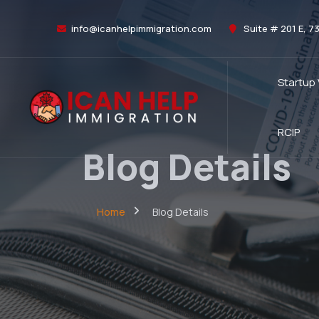
info@icanhelpimmigration.com
Suite # 201 E, 7
Startup
RCIP
Blog Details
Home
Blog Details