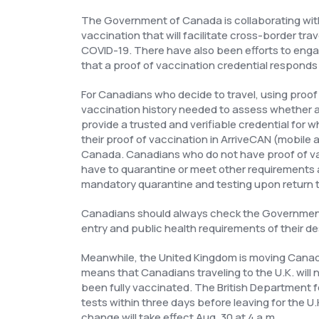
The Government of Canada is collaborating with 
vaccination that will facilitate cross-border tra
COVID-19. There have also been efforts to enga
that a proof of vaccination credential responds
For Canadians who decide to travel, using proof o
vaccination history needed to assess whether a 
provide a trusted and verifiable credential for 
their proof of vaccination in ArriveCAN (mobi
Canada. Canadians who do not have proof of vac
have to quarantine or meet other requirements at
mandatory quarantine and testing upon return 
Canadians should always check the Government o
entry and public health requirements of their de
Meanwhile, the United Kingdom is moving Canada 
means that Canadians traveling to the U.K. will 
been fully vaccinated. The British Department fo
tests within three days before leaving for the U.
change will take effect Aug. 30 at 4 a.m.