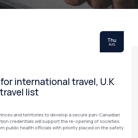
Thu
AUG
r international travel, U.K
ravel list
inces and territories to develop a secure pan-Canadian
ion credentials will support the re-opening of societies
 public health officials with priority placed on the safety