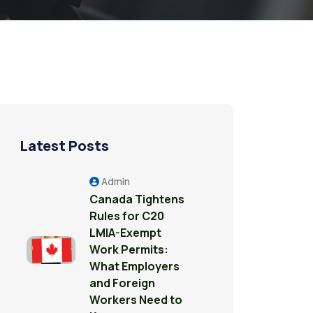
Latest Posts
Admin
Canada Tightens
Rules for C20
LMIA-Exempt
Work Permits:
What Employers
and Foreign
Workers Need to