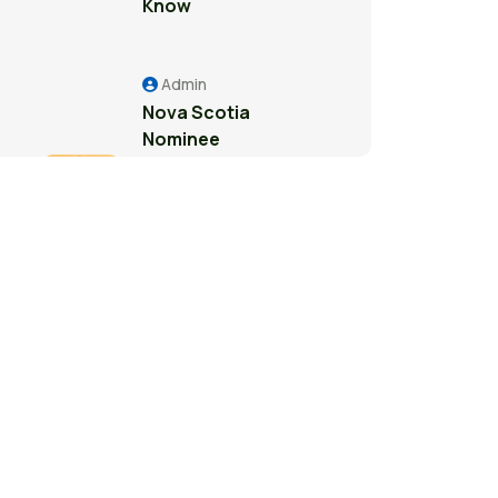
Know
Admin
Nova Scotia
Nominee
Program: A
Pathway to
Permanent
Residence in
Canada
Admin
Study Permit
Guide for
International
Students in
Surrey: