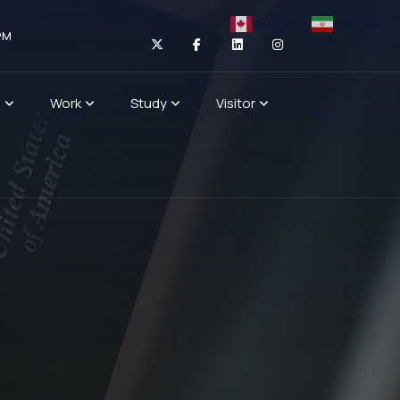
English
Persian
PM
n
Work
Study
Visitor