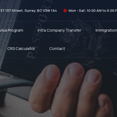
337 137 Street, Surrey, BC V3W 1A4
Mon - Sat: 10:00 AM to 6:00 
 Visa Program
Intra Company Transfer
Immigratio
CRS Calculator
Contact