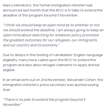
Marco Mendicino, the former immigration minister had
announced last month that the IRCC is in talks to extend the
deadline of the program beyond 5 November.
“I think we should keep an open mind as to whether or not
we should extend the deadline. I am always going to keep an
open mind about searching for whatever policy promotes
the greatest outcomes for our refugees, our immigrants,
and our country and its economy.”
Due to delays in the testing of candidates’ English-language
eligibility, many have called upon the IRCC to extend the
program and also allow refugee claimants to apply and be
eligible.
In an email sent out on 2nd November, Alexander Cohen, the
immigration minister’s press secretary was quoted saying
that
“There is no plan to extend the program beyond 5
November”