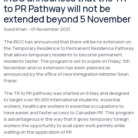
to PR Pathway will not be
extended beyond 5 November
Syed Khan – 01 November 2021
The IRCC has announced that there will be no extension on
the Temporary Residence to Permanent Residence Pathway
that allows temporary residents to become permanent
residents faster. The program is set to expire on Friday, 5th
November and no extension has been planned as
announced by the office of new Immigration Minister Sean
Fraser.
The TR to PR pathway was started on 6 May and designed
to target over 90,000 international students, essential
workers, healthcare workers in essential occupations to
have easier and faster access to Canadian PR. This program
is advantageous in the way that it gives temporary foreign
workers the opportunity to avail open work permits while
waiting on the application of PR.