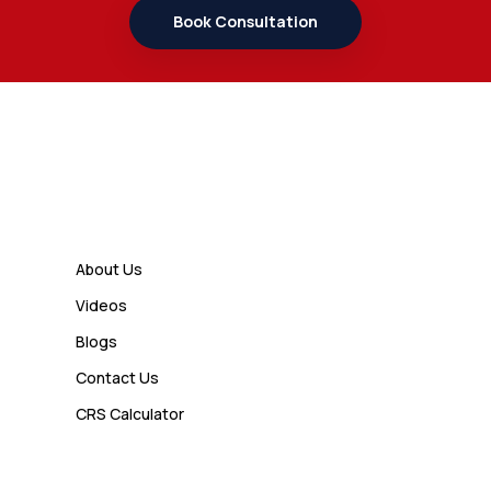
Student Should Know
Book Consultation
Admin
7 Business Class Investor
Decisions That Directly Affect
Cash Flow and Timing
Links
Admin
How a Study Permit Gives
About Us
International Students a Strong
Videos
Advantage
Blogs
Contact Us
Admin
CRS Calculator
10 Study Permit Insights
Students Often Notice Too Late