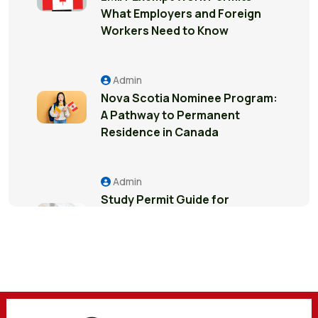
What Employers and Foreign
Workers Need to Know
Admin
Nova Scotia Nominee Program:
A Pathway to Permanent
Residence in Canada
Admin
Study Permit Guide for
International Students in
Surrey: Everything You Need to
Know
Admin