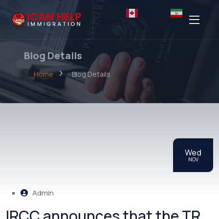
English
Persian
Blog Details
Home
Blog Details
Wed
NOV
Admin
IRCC announces that the TR