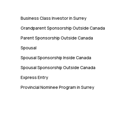
Immigration
Business Class Investor in Surrey
Grandparent Sponsorship Outside Canada
Parent Sponsorship Outside Canada
Spousal
Spousal Sponsorship Inside Canada
Spousal Sponsorship Outside Canada
Express Entry
Provincial Nominee Program in Surrey
Newsletter