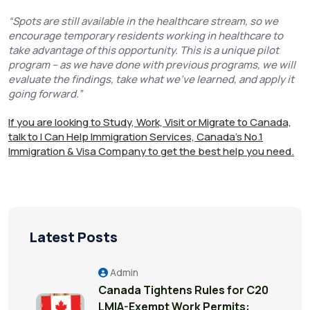
“Spots are still available in the healthcare stream, so we
encourage temporary residents working in healthcare to
take advantage of this opportunity. This is a unique pilot
program – as we have done with previous programs, we will
evaluate the findings, take what we’ve learned, and apply it
going forward.”
If you are looking to Study, Work, Visit or Migrate to Canada,
talk to I Can Help Immigration Services, Canada's No.1
Immigration & Visa Company to get the best help you need.
Latest Posts
Admin
Canada Tightens Rules for C20
LMIA-Exempt Work Permits: