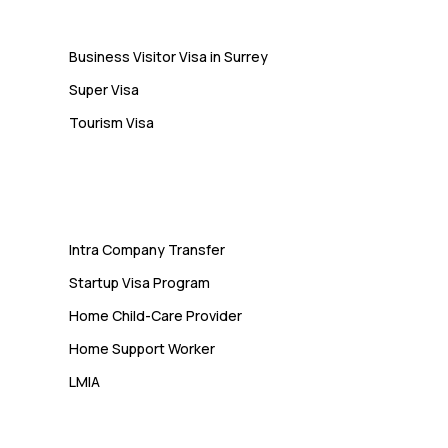
Visa
Business Visitor Visa in Surrey
Super Visa
Tourism Visa
Services
Intra Company Transfer
Startup Visa Program
Home Child-Care Provider
Home Support Worker
LMIA