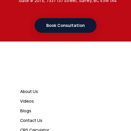
Suite # 201 E, 7337 137 Street, Surrey, BC V3W 1A4
7 Important Updates About
Study Permit Rules Every Surrey
Student Should Know
Book Consultation
Admin
7 Business Class Investor
Decisions That Directly Affect
Cash Flow and Timing
Links
Admin
How a Study Permit Gives
About Us
International Students a Strong
Videos
Advantage
Blogs
Contact Us
Admin
CRS Calculator