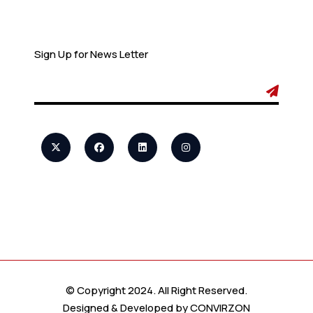
Newsletter
Sign Up for News Letter
© Copyright 2024. All Right Reserved.
Designed & Developed by
CONVIRZON