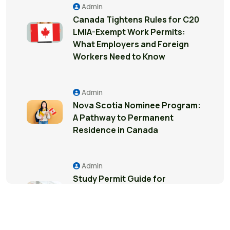
Admin
Canada Tightens Rules for C20
LMIA-Exempt Work Permits:
What Employers and Foreign
Workers Need to Know
Admin
Nova Scotia Nominee Program:
A Pathway to Permanent
Residence in Canada
Admin
Study Permit Guide for
International Students in
Surrey: Everything You Need to
Know