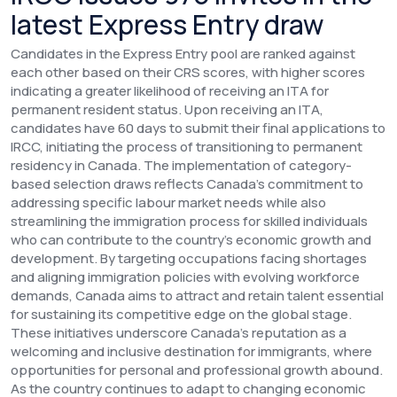
latest Express Entry draw
Candidates in the Express Entry pool are ranked against
each other based on their CRS scores, with higher scores
indicating a greater likelihood of receiving an ITA for
permanent resident status. Upon receiving an ITA,
candidates have 60 days to submit their final applications to
IRCC, initiating the process of transitioning to permanent
residency in Canada.
The implementation of category-
based selection draws reflects Canada's commitment to
addressing specific labour market needs while also
streamlining the immigration process for skilled individuals
who can contribute to the country's economic growth and
development. By targeting occupations facing shortages
and aligning immigration policies with evolving workforce
demands, Canada aims to attract and retain talent essential
for sustaining its competitive edge on the global stage.
These initiatives underscore Canada's reputation as a
welcoming and inclusive destination for immigrants, where
opportunities for personal and professional growth abound.
As the country continues to adapt to changing economic