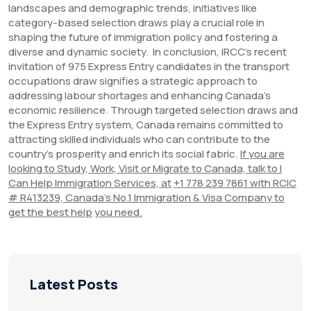
landscapes and demographic trends, initiatives like
category-based selection draws play a crucial role in
shaping the future of immigration policy and fostering a
diverse and dynamic society.
In conclusion, IRCC's recent
invitation of 975 Express Entry candidates in the transport
occupations draw signifies a strategic approach to
addressing labour shortages and enhancing Canada's
economic resilience. Through targeted selection draws and
the Express Entry system, Canada remains committed to
attracting skilled individuals who can contribute to the
country's prosperity and enrich its social fabric.
If you are
looking to Study, Work, Visit or Migrate to Canada, talk to I
Can Help Immigration Services, at
+1 778 239 7861 with RCIC
# R413239, Canada’s No.1 Immigration & Visa Company to
get the best help
you need.
Latest Posts