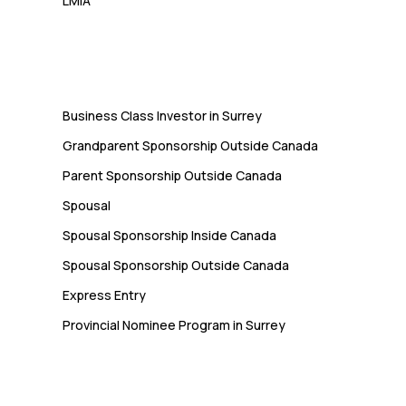
LMIA
Immigration
Business Class Investor in Surrey
Grandparent Sponsorship Outside Canada
Parent Sponsorship Outside Canada
Spousal
Spousal Sponsorship Inside Canada
Spousal Sponsorship Outside Canada
Express Entry
Provincial Nominee Program in Surrey