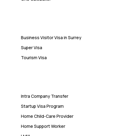
10 Study Permit Insights
Students Often Notice Too Late
Visa
Business Visitor Visa in Surrey
Super Visa
Tourism Visa
Services
Intra Company Transfer
Startup Visa Program
Home Child-Care Provider
Home Support Worker