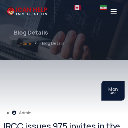
English
Persian
Blog Details
Home
Blog Details
Mon
APR
Admin
IRCC issues 975 invites in the