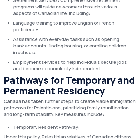
Settlement Services: Comprehensive settlement
programs will guide newcomers through various
aspects of Canadian life, including:
Language training to improve English or French
proficiency.
Assistance with everyday tasks such as opening
bank accounts, finding housing, or enrolling children
in schools.
Employment services to help individuals secure jobs
and become economically independent.
Pathways for Temporary and
Permanent Residency
Canada has taken further steps to create viable immigration
pathways for Palestinians, prioritizing family reunification
and long-term stability. Key measures include:
Temporary Resident Pathway:
Under this policy, Palestinian relatives of Canadian citizens