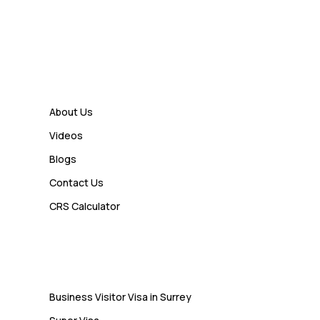
7 Business Class Investor
Decisions That Directly Affect
Cash Flow and Timing
Links
Admin
How a Study Permit Gives
About Us
International Students a Strong
Videos
Advantage
Blogs
Contact Us
Admin
CRS Calculator
10 Study Permit Insights
Students Often Notice Too Late
Visa
Business Visitor Visa in Surrey