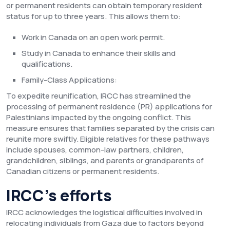
or permanent residents can obtain temporary resident
status for up to three years. This allows them to:
Work in Canada on an open work permit.
Study in Canada to enhance their skills and
qualifications.
Family-Class Applications:
To expedite reunification, IRCC has streamlined the
processing of permanent residence (PR) applications for
Palestinians impacted by the ongoing conflict. This
measure ensures that families separated by the crisis can
reunite more swiftly. Eligible relatives for these pathways
include spouses, common-law partners, children,
grandchildren, siblings, and parents or grandparents of
Canadian citizens or permanent residents.
IRCC’s efforts
IRCC acknowledges the logistical difficulties involved in
relocating individuals from Gaza due to factors beyond