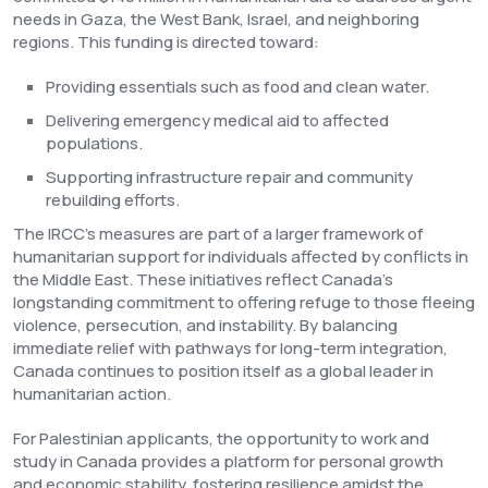
needs in Gaza, the West Bank, Israel, and neighboring
regions. This funding is directed toward:
Providing essentials such as food and clean water.
Delivering emergency medical aid to affected
populations.
Supporting infrastructure repair and community
rebuilding efforts.
The IRCC’s measures are part of a larger framework of
humanitarian support for individuals affected by conflicts in
the Middle East. These initiatives reflect Canada’s
longstanding commitment to offering refuge to those fleeing
violence, persecution, and instability. By balancing
immediate relief with pathways for long-term integration,
Canada continues to position itself as a global leader in
humanitarian action.
For Palestinian applicants, the opportunity to work and
study in Canada provides a platform for personal growth
and economic stability, fostering resilience amidst the