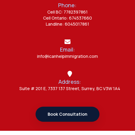
Phone:
Admin
Cell BC: 7782397861
7 Study Permit Questions
Cell Ontario: 674537660
Students Often Ask
Landline: 6045017861
Admin
Email:
Canada Opens New Doors for
info@icanhelpimmigration.com
Students After UK Visa Ban with
Study Permit Options
Address:
Admin
Suite # 201 E, 7337 137 Street, Surrey, BC V3W 1A4
7 Important Updates About
Study Permit Rules Every Surrey
Student Should Know
Book Consultation
Admin