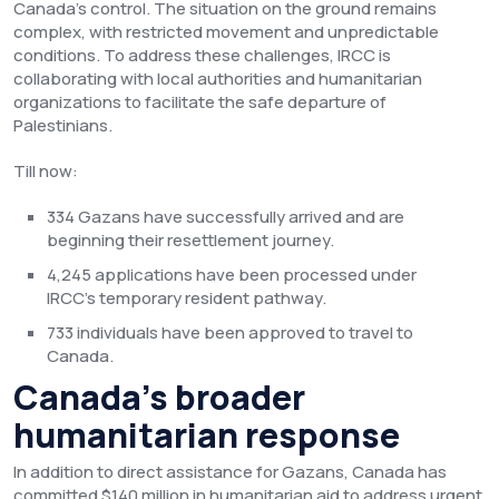
Canada’s control. The situation on the ground remains
complex, with restricted movement and unpredictable
conditions. To address these challenges, IRCC is
collaborating with local authorities and humanitarian
organizations to facilitate the safe departure of
Palestinians.
Till now:
334 Gazans have successfully arrived and are
beginning their resettlement journey.
4,245 applications have been processed under
IRCC’s temporary resident pathway.
733 individuals have been approved to travel to
Canada.
Canada’s broader
humanitarian response
In addition to direct assistance for Gazans, Canada has
committed $140 million in humanitarian aid to address urgent