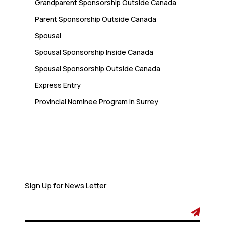
Grandparent Sponsorship Outside Canada
Parent Sponsorship Outside Canada
Spousal
Spousal Sponsorship Inside Canada
Spousal Sponsorship Outside Canada
Express Entry
Provincial Nominee Program in Surrey
Newsletter
Sign Up for News Letter