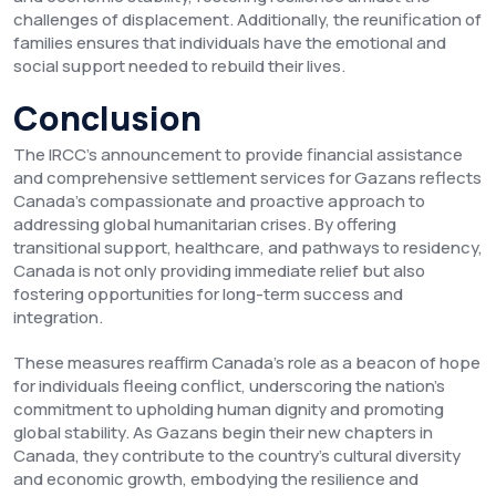
challenges of displacement. Additionally, the reunification of
families ensures that individuals have the emotional and
social support needed to rebuild their lives.
Conclusion
The IRCC’s announcement to provide financial assistance
and comprehensive settlement services for Gazans reflects
Canada’s compassionate and proactive approach to
addressing global humanitarian crises. By offering
transitional support, healthcare, and pathways to residency,
Canada is not only providing immediate relief but also
fostering opportunities for long-term success and
integration.
These measures reaffirm Canada’s role as a beacon of hope
for individuals fleeing conflict, underscoring the nation’s
commitment to upholding human dignity and promoting
global stability. As Gazans begin their new chapters in
Canada, they contribute to the country’s cultural diversity
and economic growth, embodying the resilience and