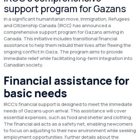
support program for Gazans
In a significant humanitarian move, Immigration, Refugees
and Citizenship Canada (IRCC) has announced a
comprehensive support program for Gazans arriving in
Canada. This initiative includes transitional financial
assistance to help them rebuild their lives after fleeing the
ongoing conflict in Gaza. The program aims to provide
immediate relief while facilitating long-term integration into
Canadian society.
Financial assistance for
basic needs
IRCC’s financial support is designed to meet the immediate
needs of Gazans upon arrival. This assistance will cover
essential expenses, such as food and shelter and clothing.
The financial aid acts as a safety net, enabling newcomers
to focus on adjusting to their new environment while seeking
employment opportunities. Further details about the