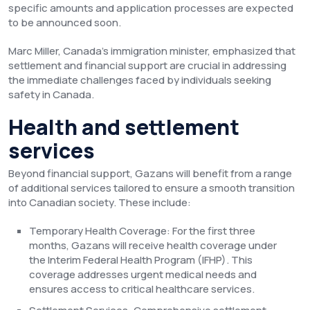
specific amounts and application processes are expected
to be announced soon.
Marc Miller, Canada’s immigration minister, emphasized that
settlement and financial support are crucial in addressing
the immediate challenges faced by individuals seeking
safety in Canada.
Health and settlement
services
Beyond financial support, Gazans will benefit from a range
of additional services tailored to ensure a smooth transition
into Canadian society. These include:
Temporary Health Coverage: For the first three
months, Gazans will receive health coverage under
the Interim Federal Health Program (IFHP). This
coverage addresses urgent medical needs and
ensures access to critical healthcare services.