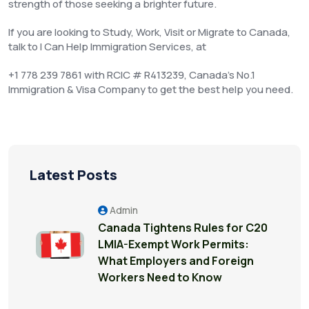
strength of those seeking a brighter future.
If you are looking to Study, Work, Visit or Migrate to Canada,
talk to I Can Help Immigration Services, at
+1 778 239 7861 with RCIC # R413239, Canada’s No.1
Immigration & Visa Company to get the best help you need.
Latest Posts
Admin
Canada Tightens Rules for C20
LMIA-Exempt Work Permits:
What Employers and Foreign
Workers Need to Know