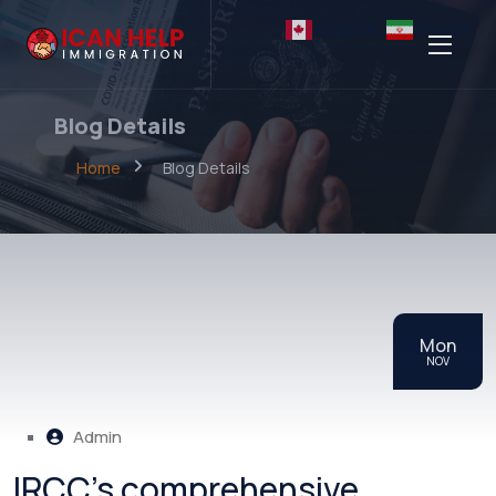
English
Persian
Blog Details
Home
Blog Details
Mon
NOV
Admin
IRCC’s comprehensive