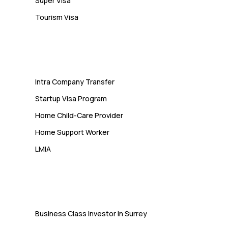
Super Visa
Tourism Visa
Services
Intra Company Transfer
Startup Visa Program
Home Child-Care Provider
Home Support Worker
LMIA
Immigration
Business Class Investor in Surrey