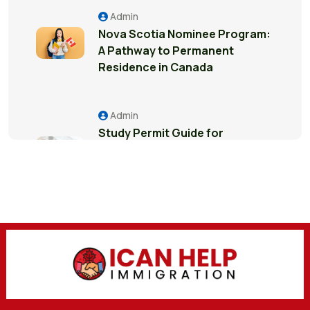
Admin
Nova Scotia Nominee Program:
A Pathway to Permanent
Residence in Canada
Admin
Study Permit Guide for
International Students in
Surrey: Everything You Need to
Know
Admin
7 Business Visitor Visa Interview
Mistakes That Can Create
Major Problems