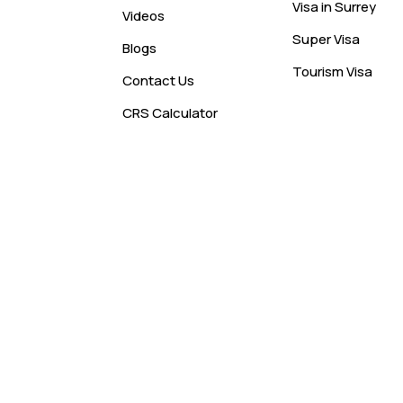
Visa in Surrey
Videos
Super Visa
Blogs
Tourism Visa
Contact Us
CRS Calculator