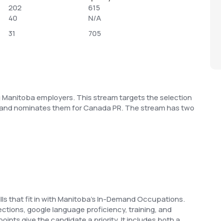
202
615
40
N/A
31
705
ng Manitoba employers. This stream targets the selection
lls and nominates them for Canada PR. The stream has two
kills that fit in with Manitoba’s In-Demand Occupations.
tions, google language proficiency, training, and
points give the candidate a priority. It includes both a