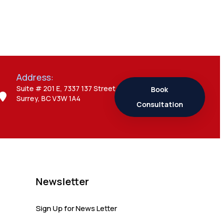
Admin
Canada Opens
New Doors for
Students After UK
Visa Ban with
Study Permit
Address:
Options
Suite # 201 E, 7337 137 Street,
Book
Surrey, BC V3W 1A4
Consultation
Admin
7 Important
Updates About
Study Permit
Rules Every
Surrey Student
Newsletter
Should Know
Sign Up for News Letter