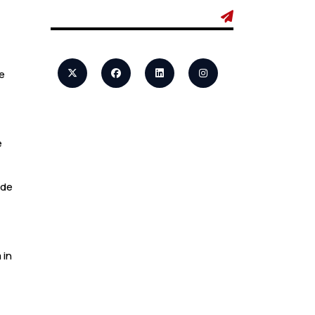
Admin
7 Business Class
Investor
Decisions That
Directly Affect
e
Cash Flow and
Timing
e
Admin
How a Study
ide
Permit Gives
International
Students a Strong
Advantage
 in
Admin
10 Study Permit