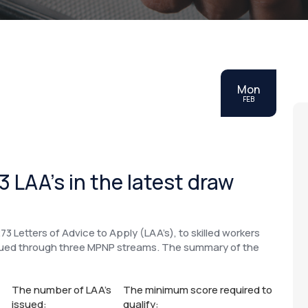
Mon
FEB
 LAA’s in the latest draw
73 Letters of Advice to Apply (LAA’s), to skilled workers
ssued through three MPNP streams. The summary of the
The number of LAA’s
The minimum score required to
issued:
qualify: