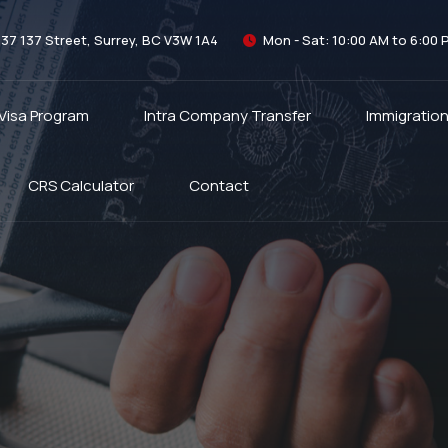
337 137 Street, Surrey, BC V3W 1A4
Mon - Sat: 10:00 AM to 6:00 
 Visa Program
Intra Company Transfer
Immigratio
CRS Calculator
Contact