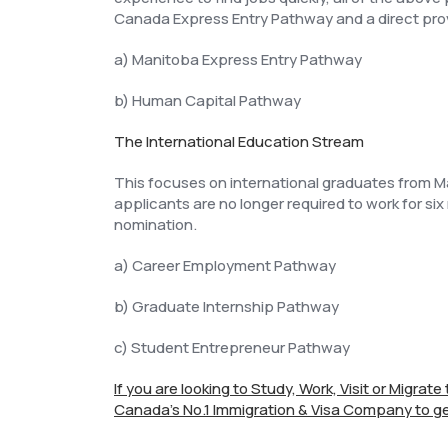
Canada Express Entry Pathway and a direct pro
a) Manitoba Express Entry Pathway
b) Human Capital Pathway
The International Education Stream
This focuses on international graduates from Ma
applicants are no longer required to work for six
nomination.
a) Career Employment Pathway
b) Graduate Internship Pathway
c) Student Entrepreneur Pathway
If you are looking to Study, Work, Visit or Migrat
Canada's No.1 Immigration & Visa Company to ge