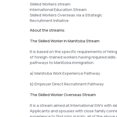
Skilled Workers stream
International Education Stream
Skilled Workers Overseas via a Strategic
Recruitment Initiative
About the streams:
The Skilled Worker in Manitoba Stream
It is based on the specific requirements of hiri
of foreign-trained workers having required ski
pathways to Manitoba immigration.
a) Manitoba Work Experience Pathway
b) Employer Direct Recruitment Pathway
The Skilled Worker Overseas Stream
It is a stream aimed at International SW’s with s
Applicants and spouses with close family connec
experience to find jobs quickly, all of the above 