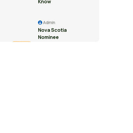
Know
Admin
Nova Scotia
Nominee
Program: A
Pathway to
Permanent
Residence in
Canada
Admin
Study Permit
Guide for
International
Students in
Surrey: