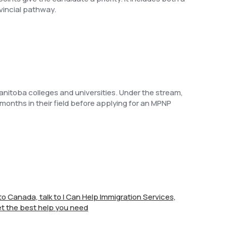
vincial pathway.
nitoba colleges and universities. Under the stream,
 months in their field before applying for an MPNP
e to Canada, talk to I Can Help Immigration Services,
t the best help you need