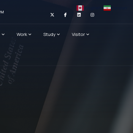
English
Persian
PM
n
Work
Study
Visitor