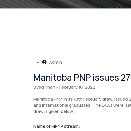
Admin
Manitoba PNP issues 273
Syed Khan – February 10, 2022
Manitoba PNP, in its 10th February draw, issued 2
and international graduates. The LAA’s were i
draw is given below:
Name of MPNP stream: