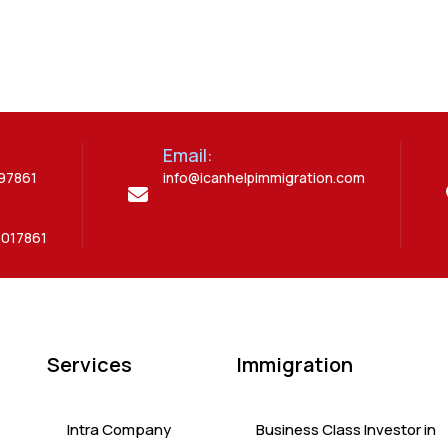
Email:
397861
info@icanhelpimmigration.com
5017861
Services
Immigration
Intra Company
Business Class Investor in