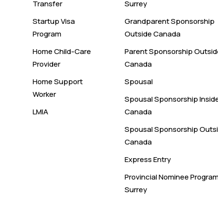
Transfer
Surrey
Startup Visa
Grandparent Sponsorship
Program
Outside Canada
Home Child-Care
Parent Sponsorship Outsid
Provider
Canada
Home Support
Spousal
Worker
Spousal Sponsorship Insid
LMIA
Canada
Spousal Sponsorship Outs
Canada
Express Entry
Provincial Nominee Program
Surrey