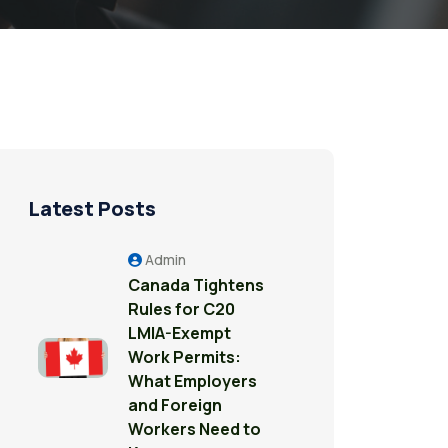
Latest Posts
Admin
Canada Tightens
Rules for C20
LMIA-Exempt
Work Permits:
What Employers
and Foreign
Workers Need to