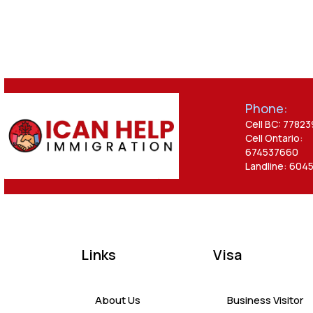
Phone:
Cell BC: 7782
Cell Ontario:
674537660
Landline: 604
Links
Visa
About Us
Business Visitor