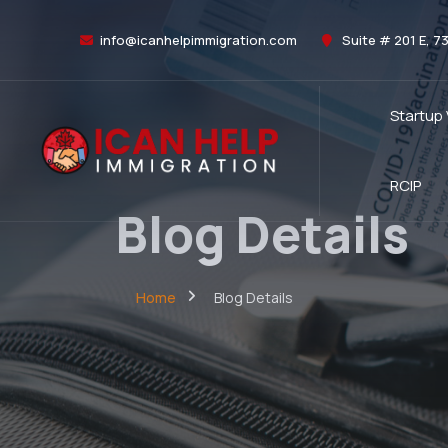
info@icanhelpimmigration.com
Suite # 201 E, 7
Startup
RCIP
Blog Details
Home
Blog Details