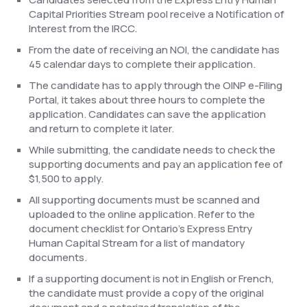
Capital Priorities Stream pool receive a Notification of
Interest from the IRCC.
From the date of receiving an NOI, the candidate has
45 calendar days to complete their application.
The candidate has to apply through the OINP e-Filing
Portal, it takes about three hours to complete the
application. Candidates can save the application
and return to complete it later.
While submitting, the candidate needs to check the
supporting documents and pay an application fee of
$1,500 to apply.
All supporting documents must be scanned and
uploaded to the online application. Refer to the
document checklist for Ontario’s Express Entry
Human Capital Stream for a list of mandatory
documents.
If a supporting document is not in English or French,
the candidate must provide a copy of the original