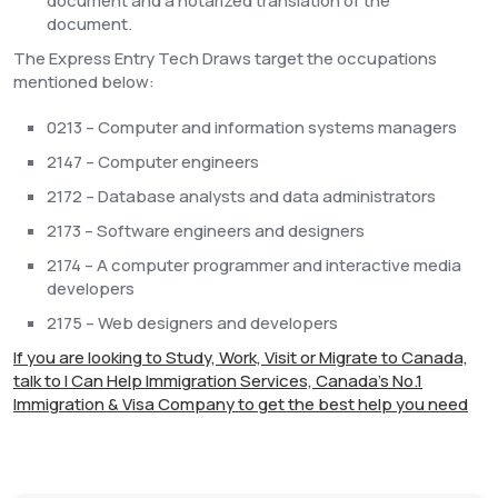
document and a notarized translation of the
document.
The Express Entry Tech Draws target the occupations
mentioned below:
0213 – Computer and information systems managers
2147 – Computer engineers
2172 – Database analysts and data administrators
2173 – Software engineers and designers
2174 – A computer programmer and interactive media
developers
2175 – Web designers and developers
If you are looking to Study, Work, Visit or Migrate to Canada,
talk to I Can Help Immigration Services, Canada's No.1
Immigration & Visa Company to get the best help you need