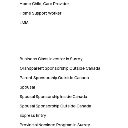
Home Child-Care Provider
Home Support Worker
LMIA
Immigration
Business Class Investor in Surrey
Grandparent Sponsorship Outside Canada
Parent Sponsorship Outside Canada
Spousal
Spousal Sponsorship Inside Canada
Spousal Sponsorship Outside Canada
Express Entry
Provincial Nominee Program in Surrey