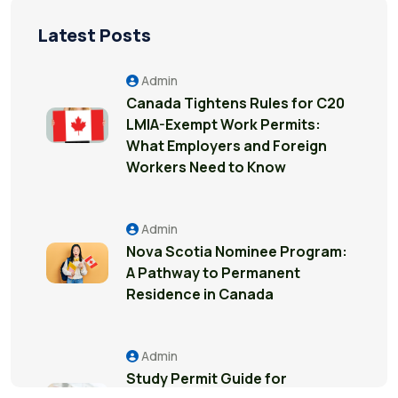
Latest Posts
Admin
Canada Tightens Rules for C20
LMIA-Exempt Work Permits:
What Employers and Foreign
Workers Need to Know
Admin
Nova Scotia Nominee Program:
A Pathway to Permanent
Residence in Canada
Admin
Study Permit Guide for