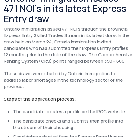
471 NOI’s in its latest Express
Entry draw
Ontario Immigration issued 471 NOI’s through the provincial
Express Entry Skilled Trades Stream in its latest draw. In the
draw held on March 24, Ontario Immigration invited
candidates who had submitted their Express Entry profiles
12 months prior to the date of the draw. The Comprehensive
Ranking System (CRS) points ranged between 350 - 600
These draws were started by Ontario Immigration to
address labor shortages in the technology sector of the
province.
Steps of the application process:
The candidate creates a profile on the IRCC website.
The candidate checks and submits their profile into
the stream of their choosing.
Candidates selected from the Express Entry Human