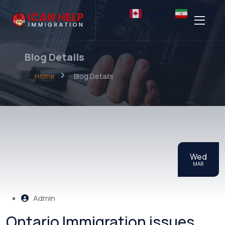
English
Persian
Blog Details
Home
Blog Details
Wed
MAR
Admin
Ontario Immigration issues