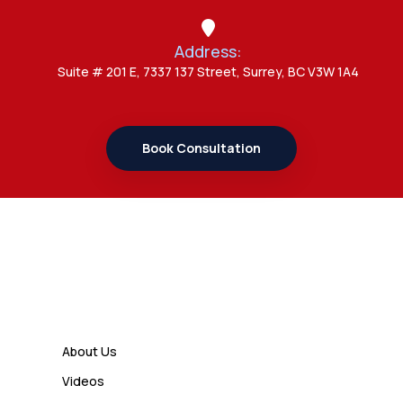
Study Permit Options
Address:
Admin
Suite # 201 E, 7337 137 Street, Surrey, BC V3W 1A4
7 Important Updates About
Study Permit Rules Every Surrey
Student Should Know
Book Consultation
Admin
7 Business Class Investor
Decisions That Directly Affect
Cash Flow and Timing
Links
Admin
How a Study Permit Gives
About Us
International Students a Strong
Videos
Advantage