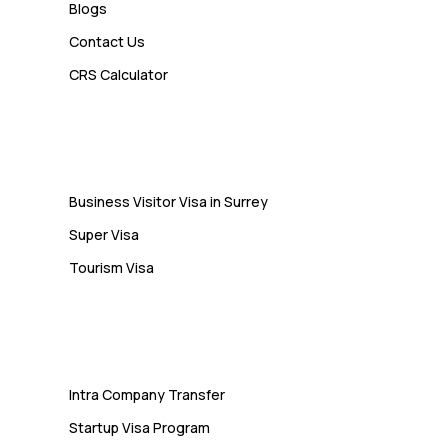
Blogs
Contact Us
Admin
CRS Calculator
10 Study Permit Insights
Students Often Notice Too Late
Visa
Business Visitor Visa in Surrey
Super Visa
Tourism Visa
Services
Intra Company Transfer
Startup Visa Program