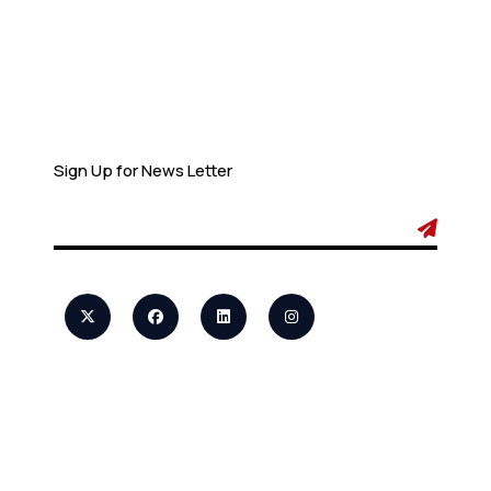
Newsletter
Sign Up for News Letter