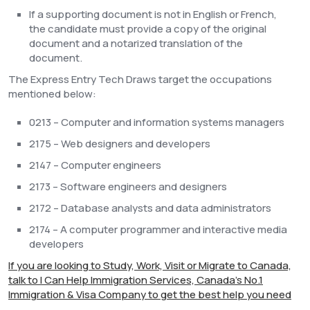
If a supporting document is not in English or French,
the candidate must provide a copy of the original
document and a notarized translation of the
document.
The Express Entry Tech Draws target the occupations
mentioned below:
0213 – Computer and information systems managers
2175 – Web designers and developers
2147 – Computer engineers
2173 – Software engineers and designers
2172 – Database analysts and data administrators
2174 – A computer programmer and interactive media
developers
If you are looking to Study, Work, Visit or Migrate to Canada,
talk to I Can Help Immigration Services, Canada's No.1
Immigration & Visa Company to get the best help you need