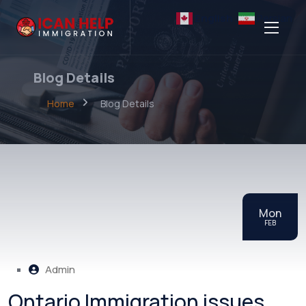
English
Persian
Blog Details
Home
Blog Details
Mon
FEB
Admin
Ontario Immigration issues