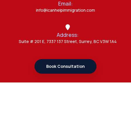
Email:
Canada Opens New Doors for
info@icanhelpimmigration.com
Students After UK Visa Ban with
Study Permit Options
Address:
Admin
Suite # 201 E, 7337 137 Street, Surrey, BC V3W 1A4
7 Important Updates About
Study Permit Rules Every Surrey
Student Should Know
Book Consultation
Admin
7 Business Class Investor
Decisions That Directly Affect
Cash Flow and Timing
Links
Admin