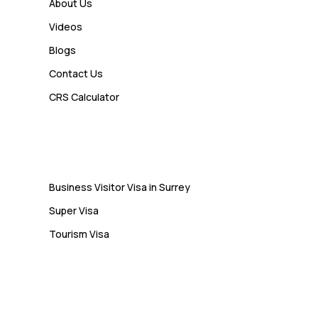
How a Study Permit Gives
About Us
International Students a Strong
Videos
Advantage
Blogs
Contact Us
Admin
CRS Calculator
10 Study Permit Insights
Students Often Notice Too Late
Visa
Business Visitor Visa in Surrey
Super Visa
Tourism Visa
Services