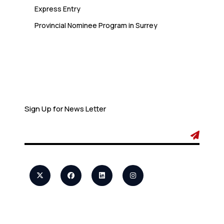
Express Entry
Provincial Nominee Program in Surrey
Newsletter
Sign Up for News Letter