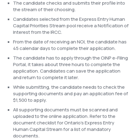
The candidate checks and submits their profile into
the stream of their choosing.
Candidates selected from the Express Entry Human
Capital Priorities Stream pool receive a Notification of
Interest from the IRCC.
From the date of receiving an NOI, the candidate has
45 calendar days to complete their application.
The candidate has to apply through the OINP e-Filing
Portal, it takes about three hours to complete the
application. Candidates can save the application
and return to complete it later.
While submitting, the candidate needs to check the
supporting documents and pay an application fee of
$1,500 to apply.
All supporting documents must be scanned and
uploaded to the online application. Refer to the
document checklist for Ontario’s Express Entry
Human Capital Stream for a list of mandatory
documents.