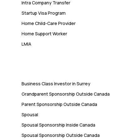
Intra Company Transfer
Startup Visa Program
Home Child-Care Provider
Home Support Worker
LMIA
Immigration
Business Class Investor in Surrey
Grandparent Sponsorship Outside Canada
Parent Sponsorship Outside Canada
Spousal
Spousal Sponsorship Inside Canada
Spousal Sponsorship Outside Canada