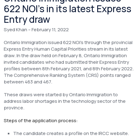
622 NOI’s in its latest Express
Entry draw
Syed Khan – February 11, 2022
Ontario Immigration issued 622 NOI’s through the provincial
Express Entry Human Capital Priorities stream in its latest
draw. In the draw held on February 8, Ontario Immigration
invited candidates who had submitted their Express Entry
profiles between 8th February 2021, and 8th February 2022.
The Comprehensive Ranking System (CRS) points ranged
between 463 and 467.
These draws were started by Ontario Immigration to
address labor shortages in the technology sector of the
province.
Steps of the application process:
The candidate creates a profile on the IRCC website.