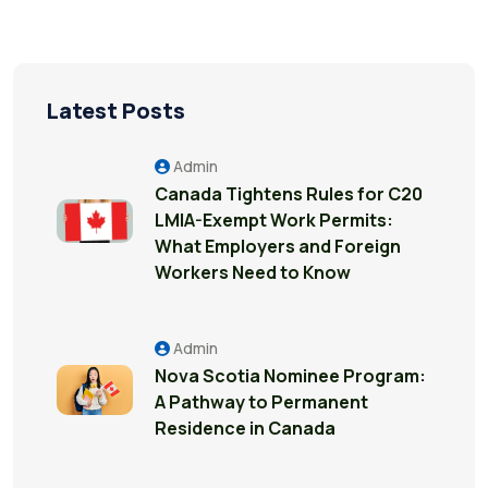
Latest Posts
Admin
Canada Tightens Rules for C20
LMIA-Exempt Work Permits:
What Employers and Foreign
Workers Need to Know
Admin
Nova Scotia Nominee Program:
A Pathway to Permanent
Residence in Canada