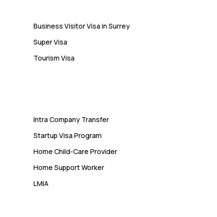
Business Visitor Visa in Surrey
Super Visa
Tourism Visa
Services
Intra Company Transfer
Startup Visa Program
Home Child-Care Provider
Home Support Worker
LMIA