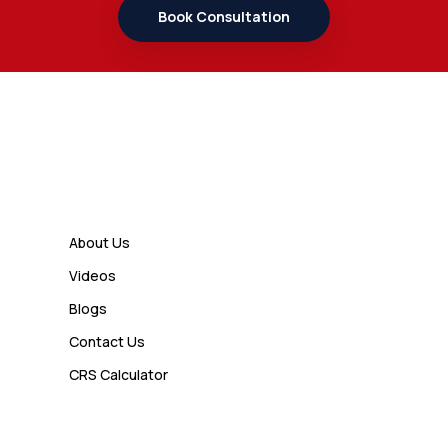
Student Should Know
Book Consultation
Admin
7 Business Class Investor
Decisions That Directly Affect
Cash Flow and Timing
Links
Admin
How a Study Permit Gives
About Us
International Students a Strong
Videos
Advantage
Blogs
Contact Us
Admin
CRS Calculator
10 Study Permit Insights
Students Often Notice Too Late
Visa