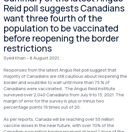
Reid poll suggests Canadians
want three fourth of the
population to be vaccinated
before reopening the border
restrictions
Syed Khan – 8 August 2021,
Responses from the latest Angus Reil poll suggest that
majority of Canadians are still cautious about reopening the
border and would like to wait until more than 75 % of
Canadians were vaccinated. The Angus Reid Institute
surveyed over 2,040 Canadians from July 9 to 13, 2021. The
margin of error for the survey is plus or minus two
percentage points 19 times out of 20.
As per reports, Canada will be reaching over 55 million
vaccine doses in the near future, with over 70% of the
Canadian population having received at least 1 dose of the