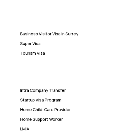
Students Often Notice Too Late
Visa
Business Visitor Visa in Surrey
Super Visa
Tourism Visa
Services
Intra Company Transfer
Startup Visa Program
Home Child-Care Provider
Home Support Worker
LMIA