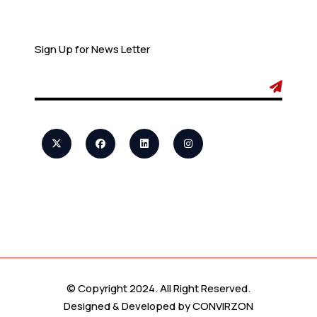
Newsletter
Sign Up for News Letter
© Copyright 2024. All Right Reserved.
Designed & Developed by
CONVIRZON