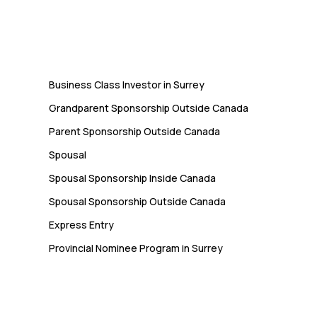
Immigration
Business Class Investor in Surrey
Grandparent Sponsorship Outside Canada
Parent Sponsorship Outside Canada
Spousal
Spousal Sponsorship Inside Canada
Spousal Sponsorship Outside Canada
Express Entry
Provincial Nominee Program in Surrey