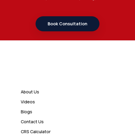
7 Important Updates About
Study Permit Rules Every Surrey
Student Should Know
Book Consultation
Admin
7 Business Class Investor
Decisions That Directly Affect
Cash Flow and Timing
Links
Admin
How a Study Permit Gives
About Us
International Students a Strong
Videos
Advantage
Blogs
Contact Us
Admin
CRS Calculator
10 Study Permit Insights