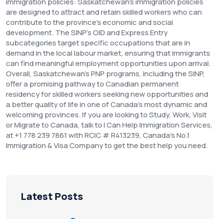
immigration policies: Saskatchewan's immigration policies
are designed to attract and retain skilled workers who can
contribute to the province's economic and social
development. The SINP's OID and Express Entry
subcategories target specific occupations that are in
demand in the local labour market, ensuring that immigrants
can find meaningful employment opportunities upon arrival.
Overall, Saskatchewan's PNP programs, including the SINP,
offer a promising pathway to Canadian permanent
residency for skilled workers seeking new opportunities and
a better quality of life in one of Canada's most dynamic and
welcoming provinces. If you are looking to Study, Work, Visit
or Migrate to Canada, talk to I Can Help Immigration Services,
at +1 778 239 7861 with RCIC # R413239, Canada’s No.1
Immigration & Visa Company to get the best help you need.
Latest Posts