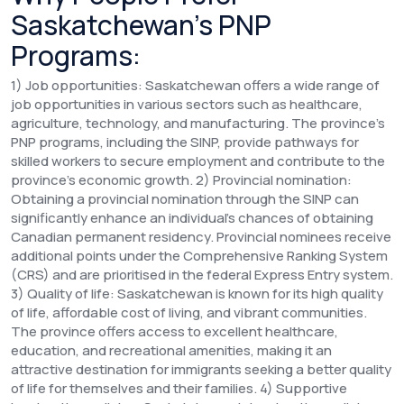
Saskatchewan’s PNP
Programs:
1) Job opportunities: Saskatchewan offers a wide range of
job opportunities in various sectors such as healthcare,
agriculture, technology, and manufacturing. The province's
PNP programs, including the SINP, provide pathways for
skilled workers to secure employment and contribute to the
province's economic growth. 2) Provincial nomination:
Obtaining a provincial nomination through the SINP can
significantly enhance an individual's chances of obtaining
Canadian permanent residency. Provincial nominees receive
additional points under the Comprehensive Ranking System
(CRS) and are prioritised in the federal Express Entry system.
3) Quality of life: Saskatchewan is known for its high quality
of life, affordable cost of living, and vibrant communities.
The province offers access to excellent healthcare,
education, and recreational amenities, making it an
attractive destination for immigrants seeking a better quality
of life for themselves and their families. 4) Supportive