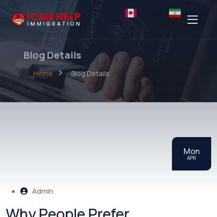
English
Persian
Blog Details
Home
Blog Details
Mon
APR
Admin
Why People Prefer