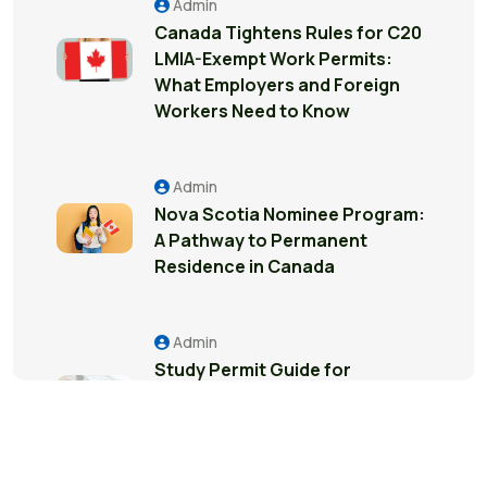
Admin
Canada Tightens Rules for C20
LMIA-Exempt Work Permits:
What Employers and Foreign
Workers Need to Know
Admin
Nova Scotia Nominee Program:
A Pathway to Permanent
Residence in Canada
Admin
Study Permit Guide for
International Students in
Surrey: Everything You Need to
Know