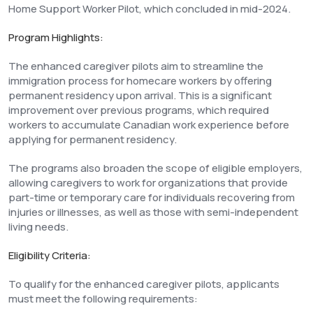
Home Support Worker Pilot, which concluded in mid-2024.
Program Highlights:
The enhanced caregiver pilots aim to streamline the
immigration process for homecare workers by offering
permanent residency upon arrival. This is a significant
improvement over previous programs, which required
workers to accumulate Canadian work experience before
applying for permanent residency.
The programs also broaden the scope of eligible employers,
allowing caregivers to work for organizations that provide
part-time or temporary care for individuals recovering from
injuries or illnesses, as well as those with semi-independent
living needs.
Eligibility Criteria:
To qualify for the enhanced caregiver pilots, applicants
must meet the following requirements: