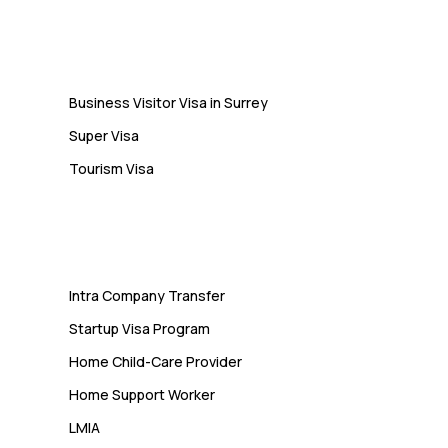
Students Often Notice Too Late
Visa
Business Visitor Visa in Surrey
Super Visa
Tourism Visa
Services
Intra Company Transfer
Startup Visa Program
Home Child-Care Provider
Home Support Worker
LMIA