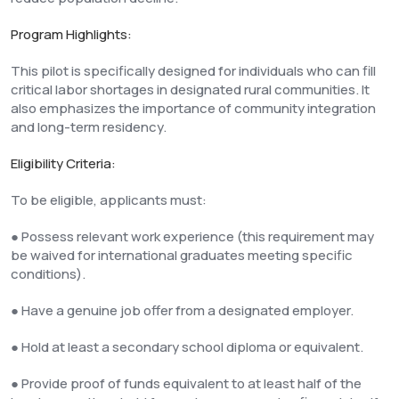
Program Highlights:
This pilot is specifically designed for individuals who can fill
critical labor shortages in designated rural communities. It
also emphasizes the importance of community integration
and long-term residency.
Eligibility Criteria:
To be eligible, applicants must:
● Possess relevant work experience (this requirement may
be waived for international graduates meeting specific
conditions).
● Have a genuine job offer from a designated employer.
● Hold at least a secondary school diploma or equivalent.
● Provide proof of funds equivalent to at least half of the