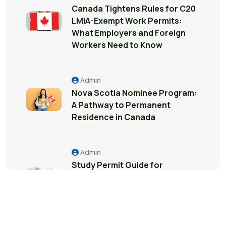
Canada Tightens Rules for C20
LMIA-Exempt Work Permits:
What Employers and Foreign
Workers Need to Know
Admin
Nova Scotia Nominee Program:
A Pathway to Permanent
Residence in Canada
Admin
Study Permit Guide for
International Students in
Surrey: Everything You Need to
Know