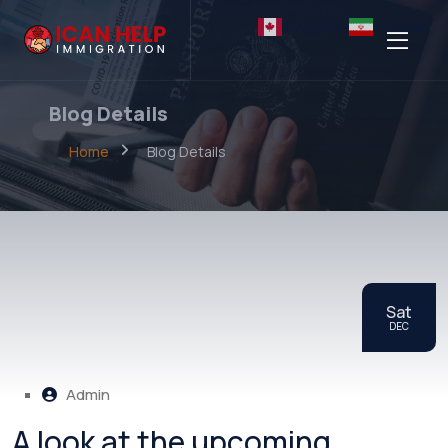
English
Persian
Blog Details
Home
Blog Details
Sat
DEC
Admin
A look at the upcoming