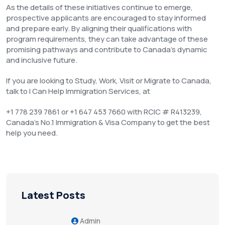
As the details of these initiatives continue to emerge,
prospective applicants are encouraged to stay informed
and prepare early. By aligning their qualifications with
program requirements, they can take advantage of these
promising pathways and contribute to Canada’s dynamic
and inclusive future.
If you are looking to Study, Work, Visit or Migrate to Canada,
talk to I Can Help Immigration Services, at
+1 778 239 7861 or +1 647 453 7660 with RCIC # R413239,
Canada’s No.1 Immigration & Visa Company to get the best
help you need.
Latest Posts
Admin