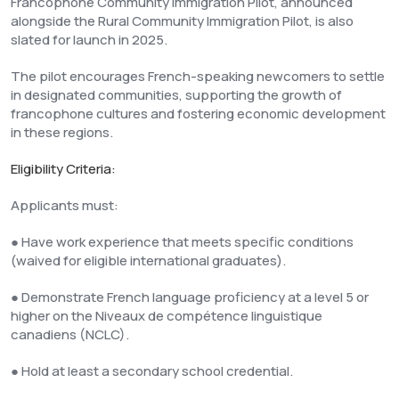
Francophone Community Immigration Pilot, announced
alongside the Rural Community Immigration Pilot, is also
slated for launch in 2025.
The pilot encourages French-speaking newcomers to settle
in designated communities, supporting the growth of
francophone cultures and fostering economic development
in these regions.
Eligibility Criteria:
Applicants must:
● Have work experience that meets specific conditions
(waived for eligible international graduates).
● Demonstrate French language proficiency at a level 5 or
higher on the Niveaux de compétence linguistique
canadiens (NCLC).
● Hold at least a secondary school credential.