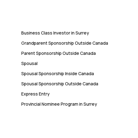
Immigration
Business Class Investor in Surrey
Grandparent Sponsorship Outside Canada
Parent Sponsorship Outside Canada
Spousal
Spousal Sponsorship Inside Canada
Spousal Sponsorship Outside Canada
Express Entry
Provincial Nominee Program in Surrey