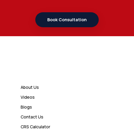
7 Important Updates About
Study Permit Rules Every Surrey
Student Should Know
Book Consultation
Admin
7 Business Class Investor
Decisions That Directly Affect
Cash Flow and Timing
Links
Admin
How a Study Permit Gives
About Us
International Students a Strong
Videos
Advantage
Blogs
Contact Us
Admin
CRS Calculator
10 Study Permit Insights