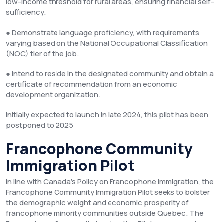
low-income threshold for rural areas, ensuring financial self-
sufficiency.
● Demonstrate language proficiency, with requirements
varying based on the National Occupational Classification
(NOC) tier of the job.
● Intend to reside in the designated community and obtain a
certificate of recommendation from an economic
development organization.
Initially expected to launch in late 2024, this pilot has been
postponed to 2025
Francophone Community
Immigration Pilot
In line with Canada’s Policy on Francophone Immigration, the
Francophone Community Immigration Pilot seeks to bolster
the demographic weight and economic prosperity of
francophone minority communities outside Quebec. The