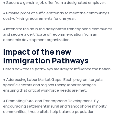
● Secure a genuine job offer from a designated employer.
● Provide proof of sufficient funds to meet the community’s
cost-of-living requirements for one year.
● Intend to reside in the designated francophone community
and secure a certificate of recommendation from an
economic development organization.
Impact of the new
Immigration Pathways
Here’s how these pathways are likely to influence the nation:
● Addressing Labor Market Gaps: Each program targets
specific sectors and regions facing labor shortages,
ensuring that critical workforce needs are met.
● Promoting Rural and Francophone Development: By
encouraging settlement in rural and francophone minority
communities, these pilots help balance population