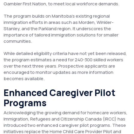
Gambler First Nation, to meet local workforce demands.
The program builds on Manitoba’s existing regional
immigration efforts in areas such as Morden, Winkler-
Stanley, and the Parkland region. It underscores the
importance of tailored immigration solutions for smaller
communities.
While detailed eligibility criteria have not yet been released,
the program estimates a need for 240-300 skilled workers
over the next three years. Prospective applicants are
encouraged to monitor updates as more information
becomes available.
Enhanced Caregiver Pilot
Programs
Acknowledging the growing demand for homecare workers,
Immigration, Refugees and Citizenship Canada (IRCC) has
introduced two enhanced caregiver pilot programs. These
initiatives replace the Home Child Care Provider Pilot and