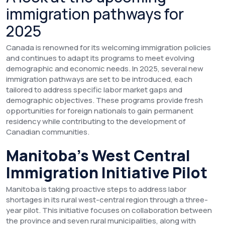
immigration pathways for
2025
Canada is renowned for its welcoming immigration policies
and continues to adapt its programs to meet evolving
demographic and economic needs. In 2025, several new
immigration pathways are set to be introduced, each
tailored to address specific labor market gaps and
demographic objectives. These programs provide fresh
opportunities for foreign nationals to gain permanent
residency while contributing to the development of
Canadian communities.
Manitoba’s West Central
Immigration Initiative Pilot
Manitoba is taking proactive steps to address labor
shortages in its rural west-central region through a three-
year pilot. This initiative focuses on collaboration between
the province and seven rural municipalities, along with