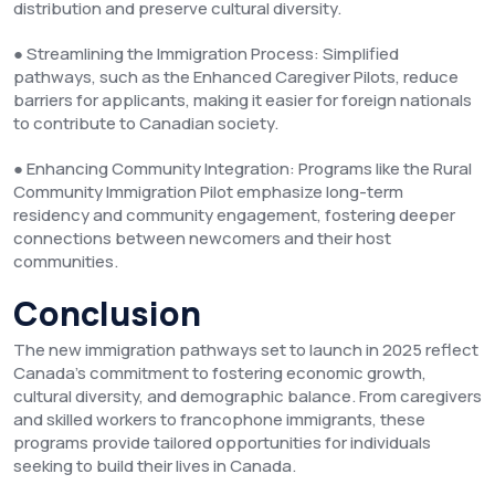
distribution and preserve cultural diversity.
● Streamlining the Immigration Process: Simplified
pathways, such as the Enhanced Caregiver Pilots, reduce
barriers for applicants, making it easier for foreign nationals
to contribute to Canadian society.
● Enhancing Community Integration: Programs like the Rural
Community Immigration Pilot emphasize long-term
residency and community engagement, fostering deeper
connections between newcomers and their host
communities.
Conclusion
The new immigration pathways set to launch in 2025 reflect
Canada’s commitment to fostering economic growth,
cultural diversity, and demographic balance. From caregivers
and skilled workers to francophone immigrants, these
programs provide tailored opportunities for individuals
seeking to build their lives in Canada.