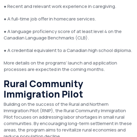
● Recent and relevant work experience in caregiving.
● A full-time job offer in homecare services.
● A language proficiency score of at least level 4 on the
Canadian Language Benchmarks (CLB).
● A credential equivalent to a Canadian high school diploma.
More details on the programs’ launch and application
processes are expected in the coming months.
Rural Community
Immigration Pilot
Building on the success of the Rural and Northern
Immigration Pilot (RNIP), the Rural Community Immigration
Pilot focuses on addressing labor shortages in small rural
communities. By encouraging long-term settlement in these
areas, the program aims to revitalize rural economies and
reduce population decline.