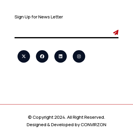
Newsletter
Sign Up for News Letter
© Copyright 2024. All Right Reserved.
Designed & Developed by
CONVIRZON