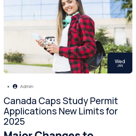
Wed
JAN
Admin
Canada Caps Study Permit
Applications New Limits for
2025
Major Changes to