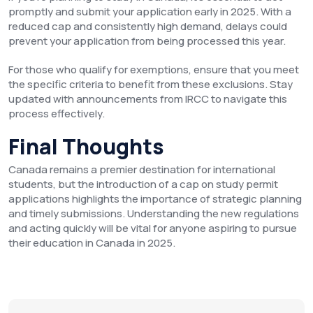
promptly and submit your application early in 2025. With a
reduced cap and consistently high demand, delays could
prevent your application from being processed this year.
For those who qualify for exemptions, ensure that you meet
the specific criteria to benefit from these exclusions. Stay
updated with announcements from IRCC to navigate this
process effectively.
Final Thoughts
Canada remains a premier destination for international
students, but the introduction of a cap on study permit
applications highlights the importance of strategic planning
and timely submissions. Understanding the new regulations
and acting quickly will be vital for anyone aspiring to pursue
their education in Canada in 2025.