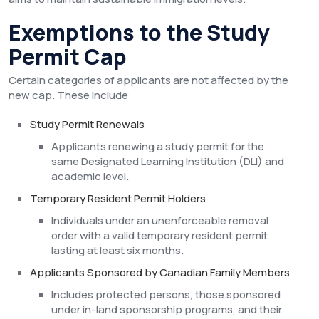
Exemptions to the Study
Permit Cap
Certain categories of applicants are not affected by the
new cap. These include:
Study Permit Renewals
Applicants renewing a study permit for the
same Designated Learning Institution (DLI) and
academic level.
Temporary Resident Permit Holders
Individuals under an unenforceable removal
order with a valid temporary resident permit
lasting at least six months.
Applicants Sponsored by Canadian Family Members
Includes protected persons, those sponsored
under in-land sponsorship programs, and their