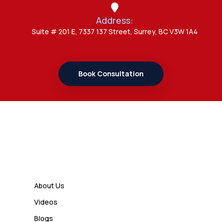
Address:
Admin
Suite # 201 E, 7337 137 Street, Surrey, BC V3W 1A4
7 Important Updates About
Study Permit Rules Every Surrey
Student Should Know
Book Consultation
Admin
7 Business Class Investor
Decisions That Directly Affect
Cash Flow and Timing
Links
Admin
How a Study Permit Gives
About Us
International Students a Strong
Videos
Advantage
Blogs