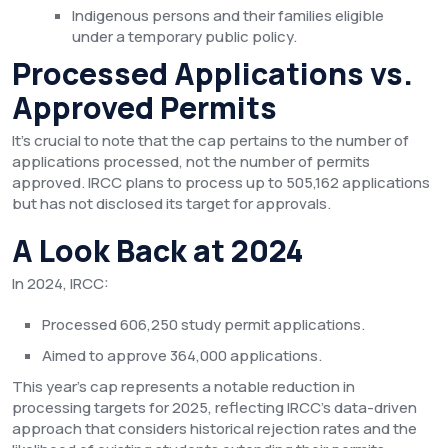
Indigenous persons and their families eligible
under a temporary public policy.
Processed Applications vs.
Approved Permits
It’s crucial to note that the cap pertains to the number of
applications processed, not the number of permits
approved. IRCC plans to process up to 505,162 applications
but has not disclosed its target for approvals.
A Look Back at 2024
In 2024, IRCC:
Processed 606,250 study permit applications.
Aimed to approve 364,000 applications.
This year’s cap represents a notable reduction in
processing targets for 2025, reflecting IRCC’s data-driven
approach that considers historical rejection rates and the