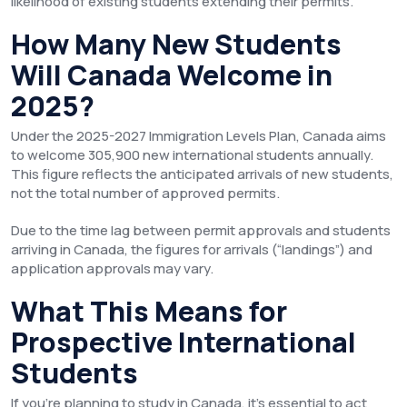
likelihood of existing students extending their permits.
How Many New Students
Will Canada Welcome in
2025?
Under the 2025-2027 Immigration Levels Plan, Canada aims
to welcome 305,900 new international students annually.
This figure reflects the anticipated arrivals of new students,
not the total number of approved permits.
Due to the time lag between permit approvals and students
arriving in Canada, the figures for arrivals (“landings”) and
application approvals may vary.
What This Means for
Prospective International
Students
If you’re planning to study in Canada, it’s essential to act