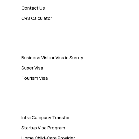
Contact Us
Admin
CRS Calculator
10 Study Permit Insights
Students Often Notice Too Late
Visa
Business Visitor Visa in Surrey
Super Visa
Tourism Visa
Services
Intra Company Transfer
Startup Visa Program
Home Child-Care Provider