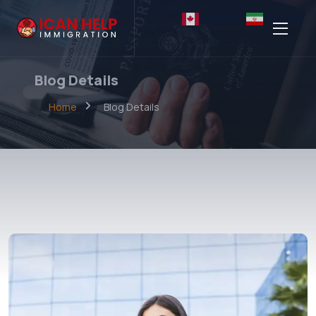
English
Persian
Blog Details
Home
Blog Details