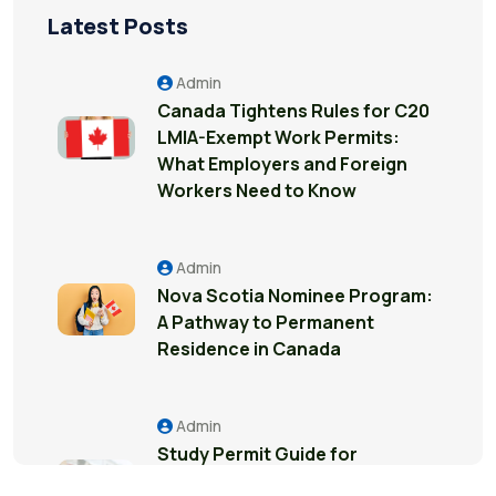
Latest Posts
Admin
Canada Tightens Rules for C20
LMIA-Exempt Work Permits:
What Employers and Foreign
Workers Need to Know
Admin
Nova Scotia Nominee Program:
A Pathway to Permanent
Residence in Canada
Admin
Study Permit Guide for
International Students in