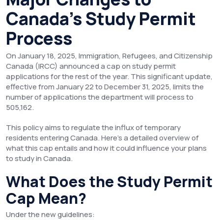
Canada’s Study Permit
Process
On January 18, 2025, Immigration, Refugees, and Citizenship
Canada (IRCC) announced a cap on study permit
applications for the rest of the year. This significant update,
effective from January 22 to December 31, 2025, limits the
number of applications the department will process to
505,162.
This policy aims to regulate the influx of temporary
residents entering Canada. Here’s a detailed overview of
what this cap entails and how it could influence your plans
to study in Canada.
What Does the Study Permit
Cap Mean?
Under the new guidelines: