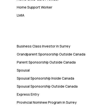
Home Support Worker
LMIA
Immigration
Business Class Investor in Surrey
Grandparent Sponsorship Outside Canada
Parent Sponsorship Outside Canada
Spousal
Spousal Sponsorship Inside Canada
Spousal Sponsorship Outside Canada
Express Entry
Provincial Nominee Program in Surrey