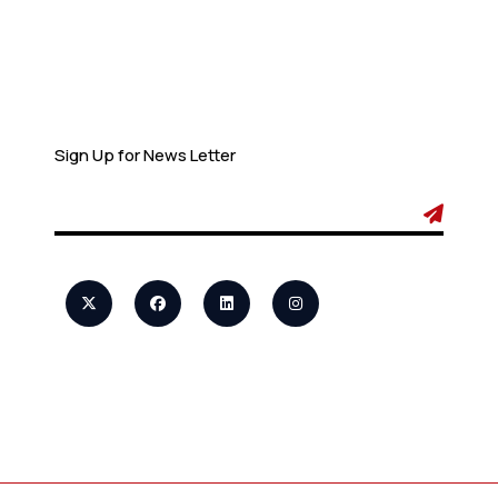
Newsletter
Sign Up for News Letter