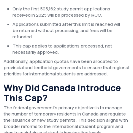
Only the first 505,162 study permit applications
received in 2025 will be processed by IRCC.
Applications submitted after this limit is reached will
be returned without processing, and fees will be
refunded.
This cap applies to applications processed, not
necessarily approved.
Additionally, application quotas have been allocated to
provincial and territorial governments to ensure that regional
priorities for international students are addressed.
Why Did Canada Introduce
This Cap?
The federal government’s primary objective is to manage
the number of temporary residents in Canada and regulate
the issuance of new study permits. This decision aligns with
broader reforms to the international student program and
aims to maintain sustainable immigration levels.