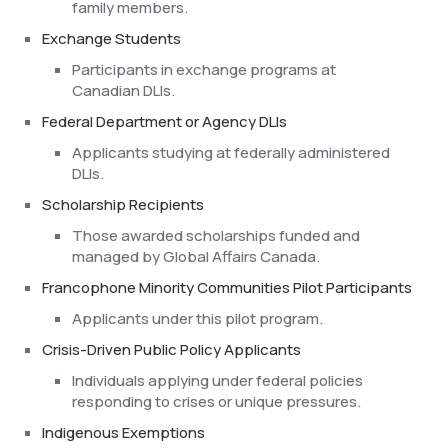
family members.
Exchange Students
Participants in exchange programs at
Canadian DLIs.
Federal Department or Agency DLIs
Applicants studying at federally administered
DLIs.
Scholarship Recipients
Those awarded scholarships funded and
managed by Global Affairs Canada.
Francophone Minority Communities Pilot Participants
Applicants under this pilot program.
Crisis-Driven Public Policy Applicants
Individuals applying under federal policies
responding to crises or unique pressures.
Indigenous Exemptions