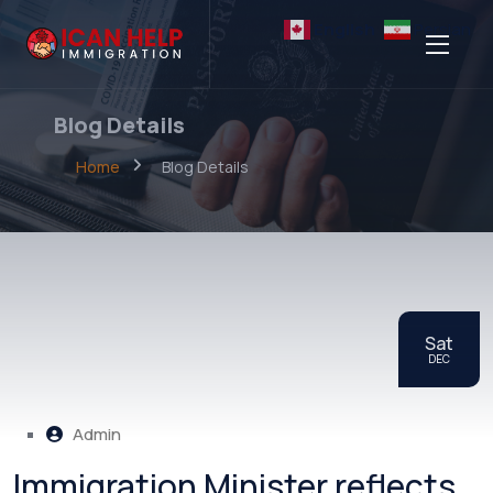
English
Persian
Blog Details
Home
Blog Details
Sat
DEC
Admin
Immigration Minister reflects