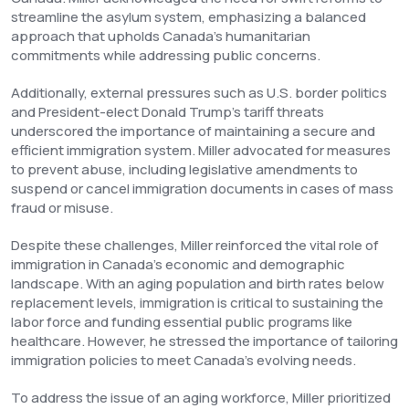
streamline the asylum system, emphasizing a balanced
approach that upholds Canada’s humanitarian
commitments while addressing public concerns.
Additionally, external pressures such as U.S. border politics
and President-elect Donald Trump’s tariff threats
underscored the importance of maintaining a secure and
efficient immigration system. Miller advocated for measures
to prevent abuse, including legislative amendments to
suspend or cancel immigration documents in cases of mass
fraud or misuse.
Despite these challenges, Miller reinforced the vital role of
immigration in Canada’s economic and demographic
landscape. With an aging population and birth rates below
replacement levels, immigration is critical to sustaining the
labor force and funding essential public programs like
healthcare. However, he stressed the importance of tailoring
immigration policies to meet Canada’s evolving needs.
To address the issue of an aging workforce, Miller prioritized