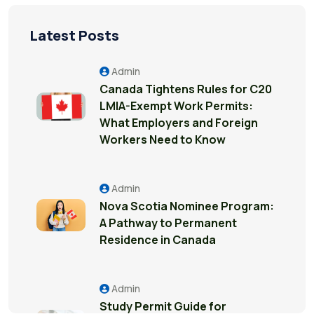
Latest Posts
Admin
Canada Tightens Rules for C20
LMIA-Exempt Work Permits:
What Employers and Foreign
Workers Need to Know
Admin
Nova Scotia Nominee Program:
A Pathway to Permanent
Residence in Canada
Admin
Study Permit Guide for