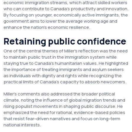
economic immigration streams, which attract skilled workers
who can contribute to Canada’s productivity and innovation.
By focusing on younger, economically active immigrants, the
government aims to lower the average working age and
enhance the nation’s economic resilience.
Retaining public confidence
One of the central themes of Miller’s reflection was the need
to maintain public trust in the immigration system while
staying true to Canada’s humanitarian values. He highlighted
the importance of treating immigrants and asylum seekers
as individuals with dignity and rights while recognizing the
practical limits of Canada’s capacity to absorb newcomers.
Miller’s comments also addressed the broader political
climate, noting the influence of global migration trends and
rising populist movements in shaping public discourse. He
emphasized the need for rational, evidence-based policies
that resist fear-driven narratives and focus on long-term
national interests.