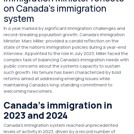
on Canada’s immigration
system
In a year marked by significant immigration challenges and
record-breaking population growth, Canada's Immigration
Minister, Marc Miller, provided a candid reflection on the
state of the nation’s immigration policies during a year-end
interview. Appointed to the role in July 2023, Miller faced the
complex task of balancing Canada’s immigration needs with
public concerns about the system’s capacity to sustain
such growth. His tenure has been characterized by bold
reforms aimed at addressing emerging issues while
maintaining Canada’s long-standing commitment to
welcoming newcomers.
Canada’s immigration in
2023 and 2024
Canada’s immigration system reached unprecedented
levels of activity in 2023, driven by a record number of