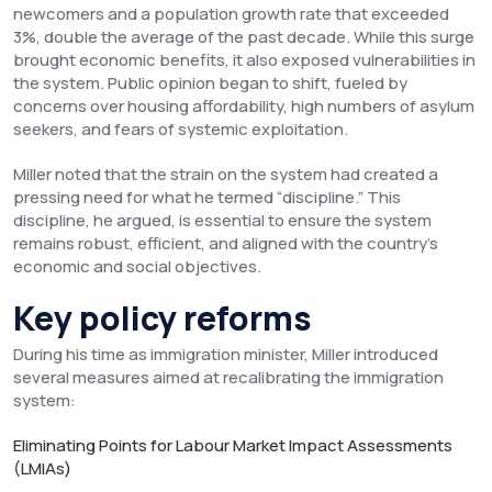
newcomers and a population growth rate that exceeded
3%, double the average of the past decade. While this surge
brought economic benefits, it also exposed vulnerabilities in
the system. Public opinion began to shift, fueled by
concerns over housing affordability, high numbers of asylum
seekers, and fears of systemic exploitation.
Miller noted that the strain on the system had created a
pressing need for what he termed “discipline.” This
discipline, he argued, is essential to ensure the system
remains robust, efficient, and aligned with the country’s
economic and social objectives.
Key policy reforms
During his time as immigration minister, Miller introduced
several measures aimed at recalibrating the immigration
system:
Eliminating Points for Labour Market Impact Assessments
(LMIAs)