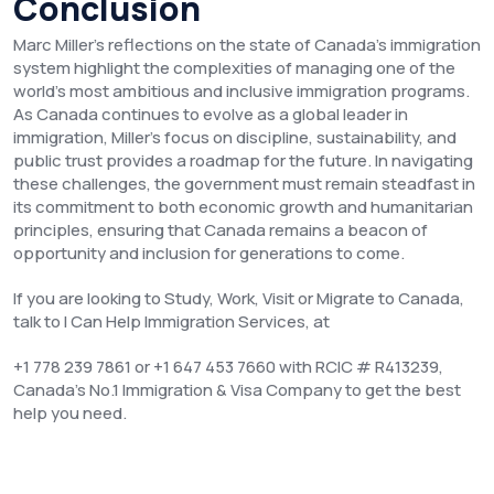
Conclusion
Marc Miller’s reflections on the state of Canada’s immigration
system highlight the complexities of managing one of the
world’s most ambitious and inclusive immigration programs.
As Canada continues to evolve as a global leader in
immigration, Miller’s focus on discipline, sustainability, and
public trust provides a roadmap for the future. In navigating
these challenges, the government must remain steadfast in
its commitment to both economic growth and humanitarian
principles, ensuring that Canada remains a beacon of
opportunity and inclusion for generations to come.
If you are looking to Study, Work, Visit or Migrate to Canada,
talk to I Can Help Immigration Services, at
+1 778 239 7861 or +1 647 453 7660 with RCIC # R413239,
Canada’s No.1 Immigration & Visa Company to get the best
help you need.