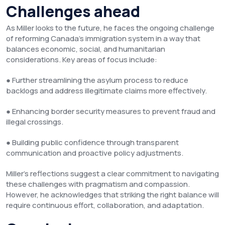
Challenges ahead
As Miller looks to the future, he faces the ongoing challenge
of reforming Canada’s immigration system in a way that
balances economic, social, and humanitarian
considerations. Key areas of focus include:
● Further streamlining the asylum process to reduce
backlogs and address illegitimate claims more effectively.
● Enhancing border security measures to prevent fraud and
illegal crossings.
● Building public confidence through transparent
communication and proactive policy adjustments.
Miller’s reflections suggest a clear commitment to navigating
these challenges with pragmatism and compassion.
However, he acknowledges that striking the right balance will
require continuous effort, collaboration, and adaptation.