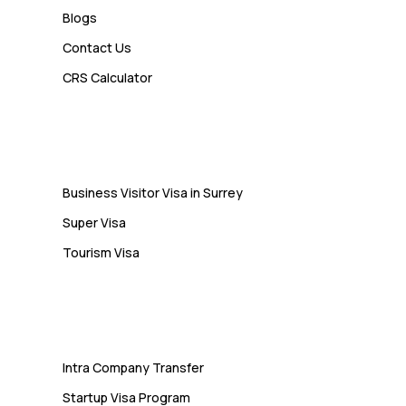
Blogs
Contact Us
Admin
CRS Calculator
10 Study Permit Insights
Students Often Notice Too Late
Visa
Business Visitor Visa in Surrey
Super Visa
Tourism Visa
Services
Intra Company Transfer
Startup Visa Program