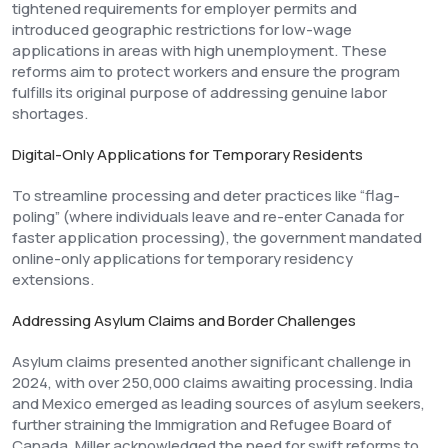
tightened requirements for employer permits and
introduced geographic restrictions for low-wage
applications in areas with high unemployment. These
reforms aim to protect workers and ensure the program
fulfills its original purpose of addressing genuine labor
shortages.
Digital-Only Applications for Temporary Residents
To streamline processing and deter practices like “flag-
poling” (where individuals leave and re-enter Canada for
faster application processing), the government mandated
online-only applications for temporary residency
extensions.
Addressing Asylum Claims and Border Challenges
Asylum claims presented another significant challenge in
2024, with over 250,000 claims awaiting processing. India
and Mexico emerged as leading sources of asylum seekers,
further straining the Immigration and Refugee Board of
Canada. Miller acknowledged the need for swift reforms to