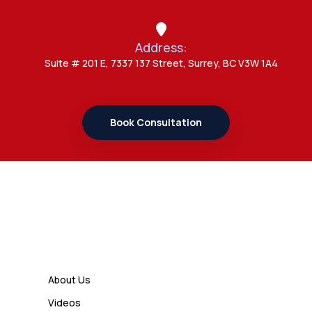
Study Permit Options
Address:
Admin
Suite # 201 E, 7337 137 Street, Surrey, BC V3W 1A4
7 Important Updates About
Study Permit Rules Every Surrey
Student Should Know
Book Consultation
Admin
7 Business Class Investor
Decisions That Directly Affect
Cash Flow and Timing
Links
Admin
How a Study Permit Gives
About Us
International Students a Strong
Videos
Advantage