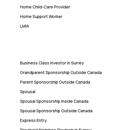
Home Child-Care Provider
Home Support Worker
LMIA
Immigration
Business Class Investor in Surrey
Grandparent Sponsorship Outside Canada
Parent Sponsorship Outside Canada
Spousal
Spousal Sponsorship Inside Canada
Spousal Sponsorship Outside Canada
Express Entry
Provincial Nominee Program in Surrey