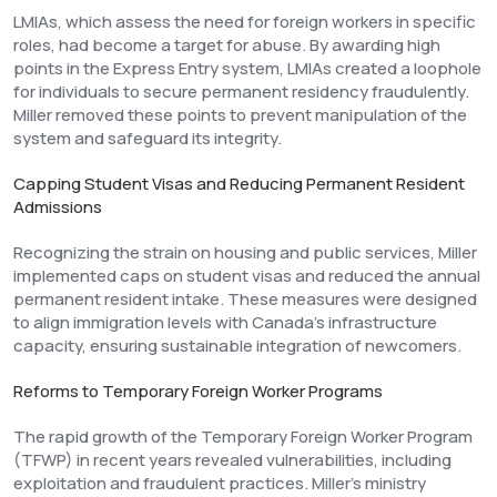
LMIAs, which assess the need for foreign workers in specific
roles, had become a target for abuse. By awarding high
points in the Express Entry system, LMIAs created a loophole
for individuals to secure permanent residency fraudulently.
Miller removed these points to prevent manipulation of the
system and safeguard its integrity.
Capping Student Visas and Reducing Permanent Resident
Admissions
Recognizing the strain on housing and public services, Miller
implemented caps on student visas and reduced the annual
permanent resident intake. These measures were designed
to align immigration levels with Canada’s infrastructure
capacity, ensuring sustainable integration of newcomers.
Reforms to Temporary Foreign Worker Programs
The rapid growth of the Temporary Foreign Worker Program
(TFWP) in recent years revealed vulnerabilities, including
exploitation and fraudulent practices. Miller’s ministry