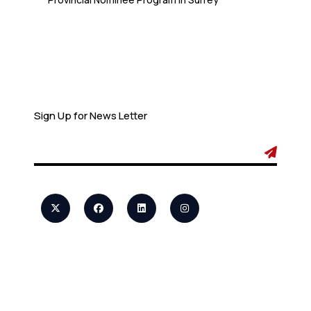
Newsletter
Sign Up for News Letter