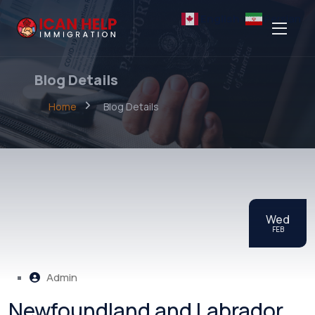
English
Persian
Blog Details
Home
Blog Details
Wed
FEB
Admin
Newfoundland and Labrador