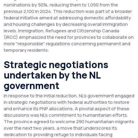
nominations by 50%, reducing them to 1,050 from the
previous 2,100 in 2024. This reduction was part of a broader
federal initiative aimed at addressing domestic affordability
and housing challenges by decreasing overall immigration
levels. Immigration, Refugees and Citizenship Canada
(IRCC) emphasized the need for provinces to collaborate on
more "responsible" regulations concerning permanent and
temporary residents.
Strategic negotiations
undertaken by the NL
government
In response to the initial reduction, NL's government engaged
in strategic negotiations with federal authorities to restore
and enhance its PNP allocations. A pivotal aspect of these
discussions was NL's commitment to humanitarian efforts.
The province agreed to welcome 290 humanitarian migrants
over the next two years, a move that underscores its
dedication to providing refuge to individuals facing