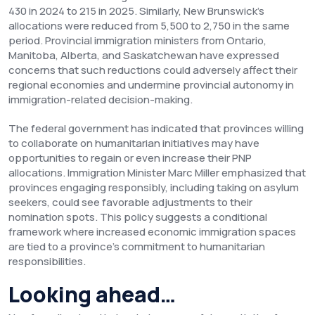
430 in 2024 to 215 in 2025. Similarly, New Brunswick's
allocations were reduced from 5,500 to 2,750 in the same
period. Provincial immigration ministers from Ontario,
Manitoba, Alberta, and Saskatchewan have expressed
concerns that such reductions could adversely affect their
regional economies and undermine provincial autonomy in
immigration-related decision-making.
The federal government has indicated that provinces willing
to collaborate on humanitarian initiatives may have
opportunities to regain or even increase their PNP
allocations. Immigration Minister Marc Miller emphasized that
provinces engaging responsibly, including taking on asylum
seekers, could see favorable adjustments to their
nomination spots. This policy suggests a conditional
framework where increased economic immigration spaces
are tied to a province's commitment to humanitarian
responsibilities.
Looking ahead…