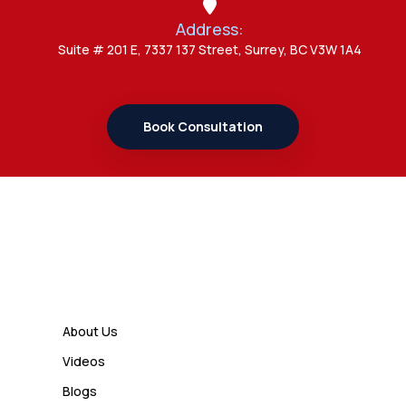
Address:
Admin
Suite # 201 E, 7337 137 Street, Surrey, BC V3W 1A4
7 Important Updates About
Study Permit Rules Every Surrey
Student Should Know
Book Consultation
Admin
7 Business Class Investor
Decisions That Directly Affect
Cash Flow and Timing
Links
Admin
How a Study Permit Gives
About Us
International Students a Strong
Videos
Advantage
Blogs