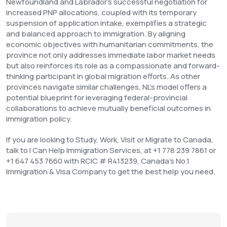
Newfoundland and Labrador's successful negotiation for
increased PNP allocations, coupled with its temporary
suspension of application intake, exemplifies a strategic
and balanced approach to immigration. By aligning
economic objectives with humanitarian commitments, the
province not only addresses immediate labor market needs
but also reinforces its role as a compassionate and forward-
thinking participant in global migration efforts. As other
provinces navigate similar challenges, NL's model offers a
potential blueprint for leveraging federal-provincial
collaborations to achieve mutually beneficial outcomes in
immigration policy.
If you are looking to Study, Work, Visit or Migrate to Canada,
talk to I Can Help Immigration Services, at +1 778 239 7861 or
+1 647 453 7660 with RCIC # R413239, Canada’s No.1
Immigration & Visa Company to get the best help you need.