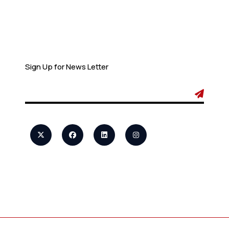
Newsletter
Sign Up for News Letter