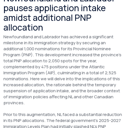
pauses application intake
amidst additional PNP
allocation
Newfoundland and Labrador has achieved a significant
milestone in its immigration strategy by securing an
additional 1,000 nominations for its Provincial Nominee
Program (PNP). This development increased the province's
total PNP allocation to 2,050 spots for the year,
complemented by 475 positions under the Atlantic
Immigration Program (AIP), culminating in a total of 2,525
nominations. Here we will delve into the implications of this
increased allocation, the rationale behind the temporary
suspension of application intake, and the broader context
of immigration policies affecting NL and other Canadian
provinces.
Prior to this augmentation, NL faced a substantial reduction
in its PNP allocations. The federal government's 2025-2027
Immigration Levels Plan had initially slashed NL's PNP