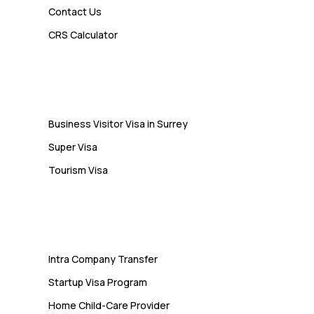
Contact Us
Admin
CRS Calculator
10 Study Permit Insights
Students Often Notice Too Late
Visa
Business Visitor Visa in Surrey
Super Visa
Tourism Visa
Services
Intra Company Transfer
Startup Visa Program
Home Child-Care Provider