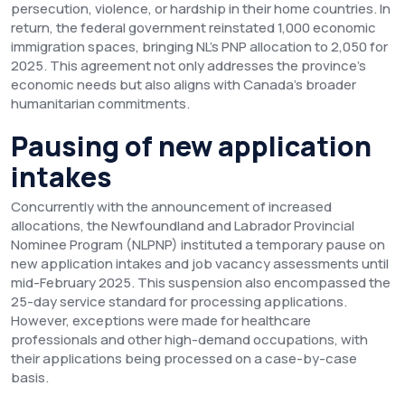
persecution, violence, or hardship in their home countries. In
return, the federal government reinstated 1,000 economic
immigration spaces, bringing NL's PNP allocation to 2,050 for
2025. This agreement not only addresses the province's
economic needs but also aligns with Canada's broader
humanitarian commitments.
Pausing of new application
intakes
Concurrently with the announcement of increased
allocations, the Newfoundland and Labrador Provincial
Nominee Program (NLPNP) instituted a temporary pause on
new application intakes and job vacancy assessments until
mid-February 2025. This suspension also encompassed the
25-day service standard for processing applications.
However, exceptions were made for healthcare
professionals and other high-demand occupations, with
their applications being processed on a case-by-case
basis.