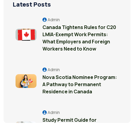
Latest Posts
Admin
Canada Tightens Rules for C20
LMIA-Exempt Work Permits:
What Employers and Foreign
Workers Need to Know
Admin
Nova Scotia Nominee Program:
A Pathway to Permanent
Residence in Canada
Admin
Study Permit Guide for
International Students in