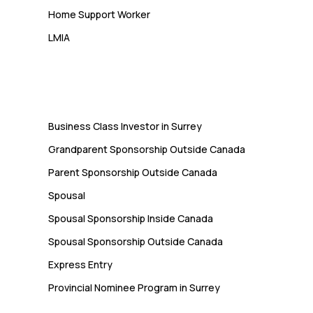
Home Support Worker
LMIA
Immigration
Business Class Investor in Surrey
Grandparent Sponsorship Outside Canada
Parent Sponsorship Outside Canada
Spousal
Spousal Sponsorship Inside Canada
Spousal Sponsorship Outside Canada
Express Entry
Provincial Nominee Program in Surrey