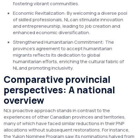
fostering vibrant communities.
Economic Revitalization: By welcoming a diverse pool
of skilled professionals, NL can stimulate innovation
and entrepreneurship, leading to job creation and
enhanced economic diversification.
Strengthened Humanitarian Commitment: The
province's agreement to accept humanitarian
migrants reflects its dedication to global
humanitarian efforts, enriching the cultural fabric of
NL and promoting inclusivity.
Comparative provincial
perspectives: A national
overview
NL's proactive approach stands in contrast to the
experiences of other Canadian provinces and territories,
many of which have faced similar reductions in their PNP
allocations without subsequent restorations. For instance,
the Yukon Nominee Program saw its nominations halved from