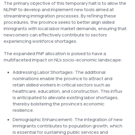
The primary objective of this temporary halt is to allow the
NLPNP to develop and implement new tools aimed at
streamlining immigration processes. By refining these
procedures, the province seeks to better align skilled
immigrants with local labor market demands, ensuring that
newcomers can effectively contribute to sectors
experiencing workforce shortages.
The expanded PNP allocation is poised to have a
multifaceted impact on NL's socio-economic landscape:
Addressing Labor Shortages: The additional
nominations enable the province to attract and
retain skilled workers in critical sectors such as
healthcare, education, and construction. This influx
is anticipated to alleviate existing labor shortages,
thereby bolstering the province's economic
resilience.
Demographic Enhancement: The integration of new
immigrants contributes to population growth, which
is essential for sustaining public services and