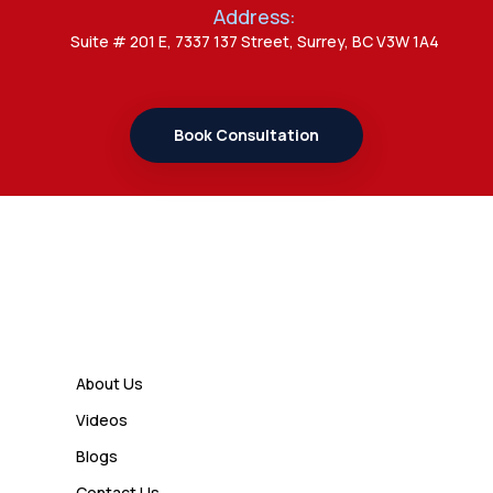
Address:
Admin
Suite # 201 E, 7337 137 Street, Surrey, BC V3W 1A4
7 Important Updates About
Study Permit Rules Every Surrey
Student Should Know
Book Consultation
Admin
7 Business Class Investor
Decisions That Directly Affect
Cash Flow and Timing
Links
Admin
How a Study Permit Gives
About Us
International Students a Strong
Videos
Advantage
Blogs
Contact Us