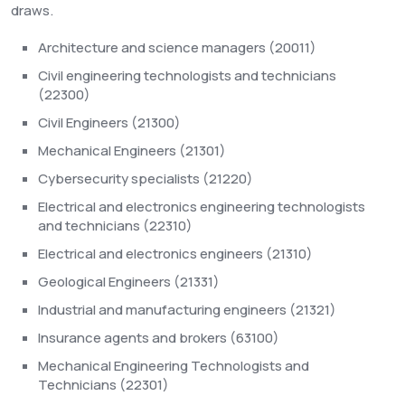
draws.
Architecture and science managers (20011)
Civil engineering technologists and technicians
(22300)
Civil Engineers (21300)
Mechanical Engineers (21301)
Cybersecurity specialists (21220)
Electrical and electronics engineering technologists
and technicians (22310)
Electrical and electronics engineers (21310)
Geological Engineers (21331)
Industrial and manufacturing engineers (21321)
Insurance agents and brokers (63100)
Mechanical Engineering Technologists and
Technicians (22301)