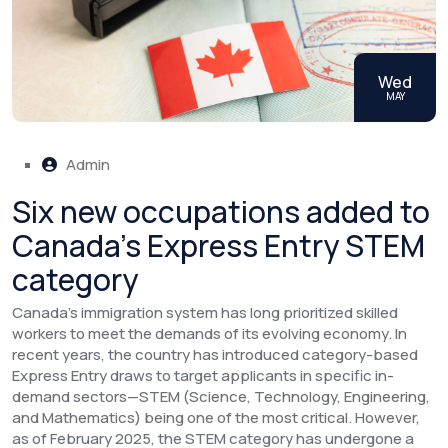
Wed
MAY
Admin
Six new occupations added to
Canada’s Express Entry STEM
category
Canada’s immigration system has long prioritized skilled
workers to meet the demands of its evolving economy. In
recent years, the country has introduced category-based
Express Entry draws to target applicants in specific in-
demand sectors—STEM (Science, Technology, Engineering,
and Mathematics) being one of the most critical. However,
as of February 2025, the STEM category has undergone a