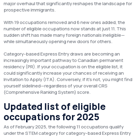
major overhaul that significantly reshapes the landscape for
prospective immigrants.
With 19 occupations removed and 6 new ones added, the
number of eligible occupations now stands at just 11. This
sudden shift has made many foreign nationals ineligible—
while simultaneously opening new doors for others.
Category-based Express Entry draws are becoming an
increasingly important pathway to Canadian permanent
residency (PR). If your occupation is on the eligible list, it
could significantly increase your chances of receiving an
Invitation to Apply (ITA). Conversely, if it’s not, you might find
yourself sidelined—regardless of your overall CRS
(Comprehensive Ranking System) score.
Updated list of eligible
occupations for 2025
As of February 2025, the following 11 occupations qualify
under the STEM category for category-based Express Entry