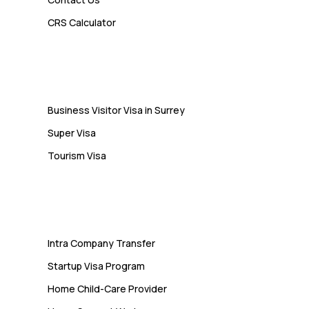
Admin
CRS Calculator
10 Study Permit Insights
Students Often Notice Too Late
Visa
Business Visitor Visa in Surrey
Super Visa
Tourism Visa
Services
Intra Company Transfer
Startup Visa Program
Home Child-Care Provider