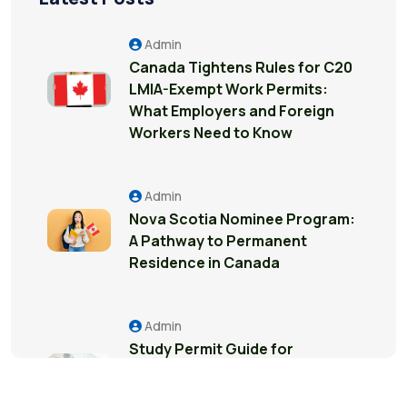
Admin
Canada Tightens Rules for C20
LMIA-Exempt Work Permits:
What Employers and Foreign
Workers Need to Know
Admin
Nova Scotia Nominee Program:
A Pathway to Permanent
Residence in Canada
Admin
Study Permit Guide for
International Students in
Surrey: Everything You Need to