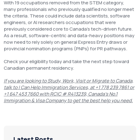
With 19 occupations removed from the STEM category,
many professionals who previously qualified no longer meet
the criteria. These could include data scientists, software
engineers, or AI researchers occupations that were
previously considered core to Canada’s tech-driven future.
As a result, software-centric and data-heavy positions may
now need to rely solely on general Express Entry draws or
provincial nomination programs (PNPs) for PR pathways.
Check your eligibility today and take the next step toward
Canadian permanent residency.
If you are looking to Study, Work, Visit or Migrate to Canada,
talk to I Can Help Immigration Services, at +1 778 239 7861 or
+1 647 453 7660 with RCIC # R413239, Canada’s No.1
Immigration & Visa Company to get the best help you need.
Latest Posts