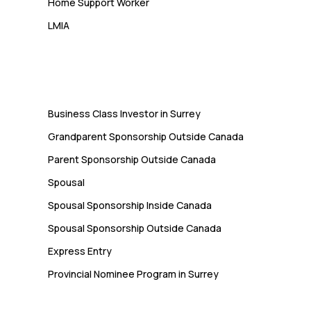
Home Support Worker
LMIA
Immigration
Business Class Investor in Surrey
Grandparent Sponsorship Outside Canada
Parent Sponsorship Outside Canada
Spousal
Spousal Sponsorship Inside Canada
Spousal Sponsorship Outside Canada
Express Entry
Provincial Nominee Program in Surrey