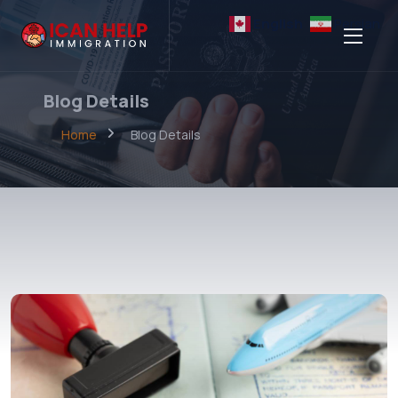
English
Persian
Blog Details
Home
Blog Details