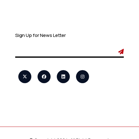
Newsletter
Sign Up for News Letter