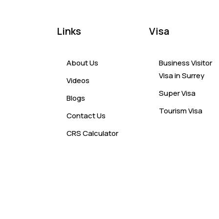
Links
Visa
About Us
Business Visitor
Visa in Surrey
Videos
Super Visa
Blogs
Tourism Visa
Contact Us
CRS Calculator