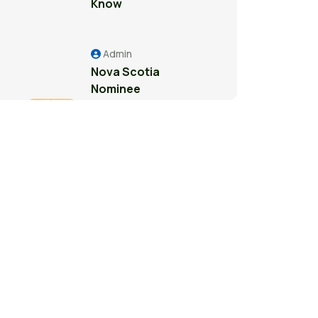
Know
Admin
Nova Scotia
Nominee
Program: A
Pathway to
Permanent
Residence in
Canada
Admin
Study Permit
Guide for
International
Students in
Surrey: