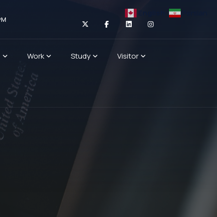
English
Persian
PM
n
Work
Study
Visitor