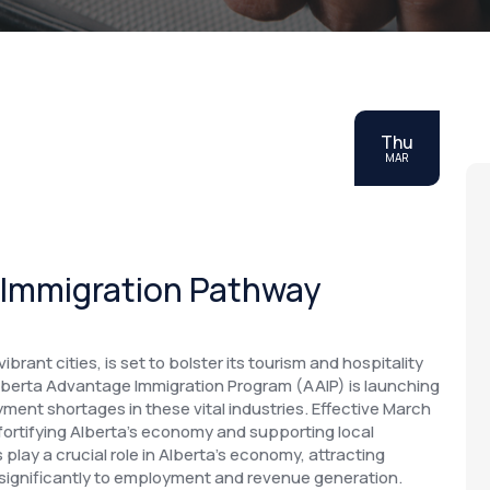
Thu
MAR
 Immigration Pathway
rant cities, is set to bolster its tourism and hospitality
lberta Advantage Immigration Program (AAIP) is launching
ent shortages in these vital industries. Effective March
in fortifying Alberta's economy and supporting local
play a crucial role in Alberta's economy, attracting
 significantly to employment and revenue generation.