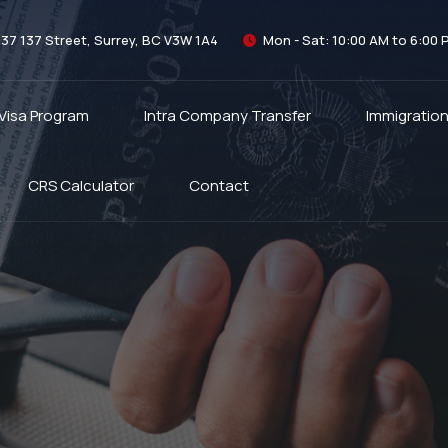
337 137 Street, Surrey, BC V3W 1A4
Mon - Sat: 10:00 AM to 6:00 
 Visa Program
Intra Company Transfer
Immigratio
CRS Calculator
Contact