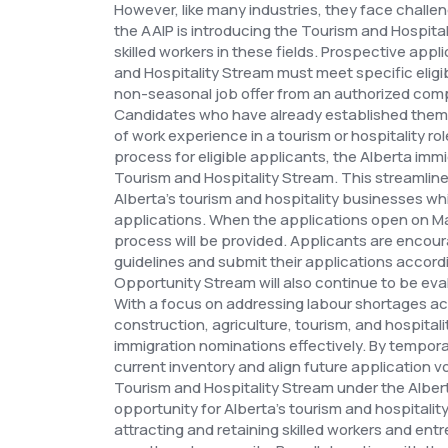
However, like many industries, they face challen
the AAIP is introducing the Tourism and Hospital
skilled workers in these fields.
Prospective appli
and Hospitality Stream must meet specific eligibil
non-seasonal job offer from an authorized compa
Candidates who have already established thems
of work experience in a tourism or hospitality role
process for eligible applicants, the Alberta immi
Tourism and Hospitality Stream. This streamli
Alberta's tourism and hospitality businesses whi
applications.
When the applications open on Mar
process will be provided. Applicants are encour
guidelines and submit their applications accord
Opportunity Stream will also continue to be eva
With a focus on addressing labour shortages acr
construction, agriculture, tourism, and hospital
immigration nominations effectively. By tempora
current inventory and align future application 
Tourism and Hospitality Stream under the Alber
opportunity for Alberta's tourism and hospitali
attracting and retaining skilled workers and en