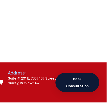
Everything You
Need to Know
Admin
7 Business Visitor
Visa Interview
Mistakes That
Can Create Major
Problems
Address:
Admin
7 Study Permit
Suite # 201 E, 7337 137 Street,
Book
Surrey, BC V3W 1A4
Questions
Consultation
Students Often
Ask