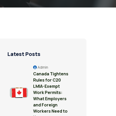
Latest Posts
Admin
Canada Tightens
Rules for C20
LMIA-Exempt
Work Permits:
What Employers
and Foreign
Workers Need to