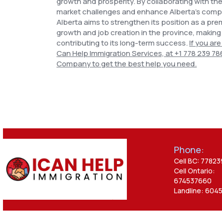
growth and prosperity. By collaborating with th
market challenges and enhance Alberta's compet
Alberta aims to strengthen its position as a pre
growth and job creation in the province, making
contributing to its long-term success.
If you are
Can Help Immigration Services, at
+1 778 239 78
Company to get the best help
you need.
Phone:
Cell BC: 7782
Cell Ontario:
674537660
Landline: 604