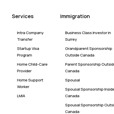
Services
Immigration
Intra Company
Business Class Investor in
Transfer
Surrey
Startup Visa
Grandparent Sponsorship
Program
Outside Canada
Home Child-Care
Parent Sponsorship Outsid
Provider
Canada
Home Support
Spousal
Worker
Spousal Sponsorship Insid
LMIA
Canada
Spousal Sponsorship Outs
Canada