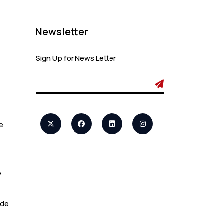
Admin
Canada Opens
Newsletter
New Doors for
Students After UK
Visa Ban with
Sign Up for News Letter
Study Permit
Options
Admin
e
7 Important
Updates About
Study Permit
Rules Every
e
Surrey Student
Should Know
ide