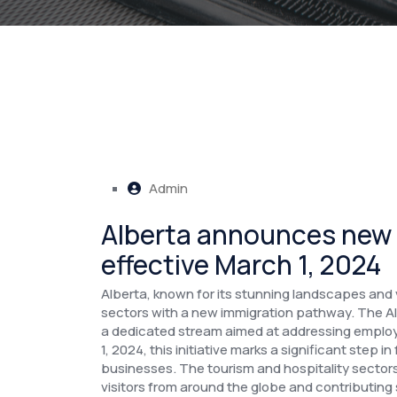
Admin
Alberta announces new
effective March 1, 2024
Alberta, known for its stunning landscapes and vib
sectors with a new immigration pathway. The A
a dedicated stream aimed at addressing employm
1, 2024, this initiative marks a significant step 
businesses.
The tourism and hospitality sectors 
visitors from around the globe and contributing