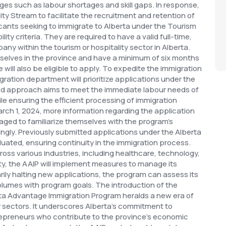
ges such as labour shortages and skill gaps. In response,
ity Stream to facilitate the recruitment and retention of
cants seeking to immigrate to Alberta under the Tourism
ity criteria. They are required to have a valid full-time,
ny within the tourism or hospitality sector in Alberta.
elves in the province and have a minimum of six months
 will also be eligible to apply.
To expedite the immigration
gration department will prioritize applications under the
ned approach aims to meet the immediate labour needs of
le ensuring the efficient processing of immigration
ch 1, 2024, more information regarding the application
aged to familiarize themselves with the program's
ingly. Previously submitted applications under the Alberta
luated, ensuring continuity in the immigration process.
oss various industries, including healthcare, technology,
ity, the AAIP will implement measures to manage its
rily halting new applications, the program can assess its
volumes with program goals.
The introduction of the
ta Advantage Immigration Program heralds a new era of
ty sectors. It underscores Alberta's commitment to
trepreneurs who contribute to the province's economic