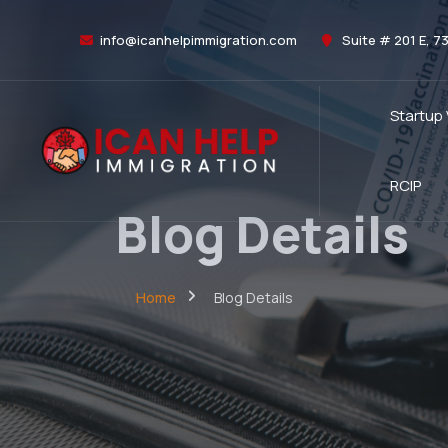
info@icanhelpimmigration.com
Suite # 201 E, 7
Startup
RCIP
Blog Details
Home
Blog Details