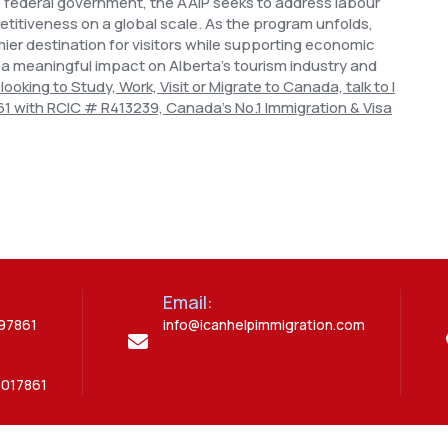
e federal government, the AAIP seeks to address labour
itiveness on a global scale.
As the program unfolds,
mier destination for visitors while supporting economic
 a meaningful impact on Alberta's tourism industry and
 looking to Study, Work, Visit or Migrate to Canada, talk to I
61 with RCIC # R413239, Canada’s No.1 Immigration & Visa
Email:
397861
info@icanhelpimmigration.com
5017861