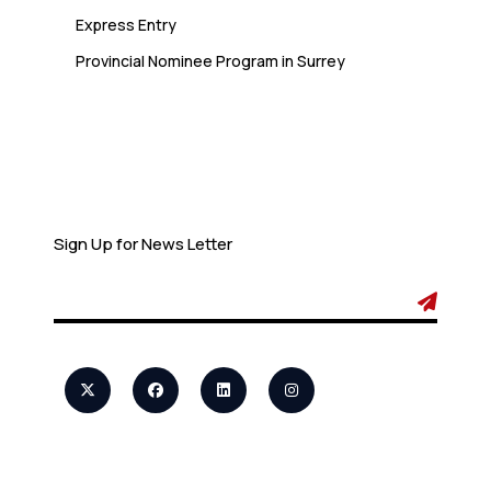
Express Entry
Provincial Nominee Program in Surrey
Newsletter
Sign Up for News Letter