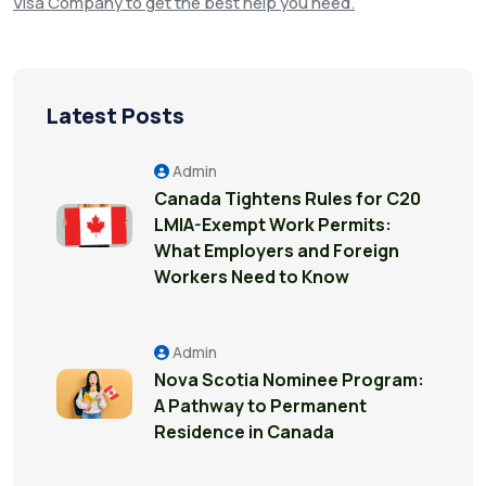
Visa Company to get the best help
you need.
Latest Posts
Admin
Canada Tightens Rules for C20
LMIA-Exempt Work Permits:
What Employers and Foreign
Workers Need to Know
Admin
Nova Scotia Nominee Program:
A Pathway to Permanent
Residence in Canada