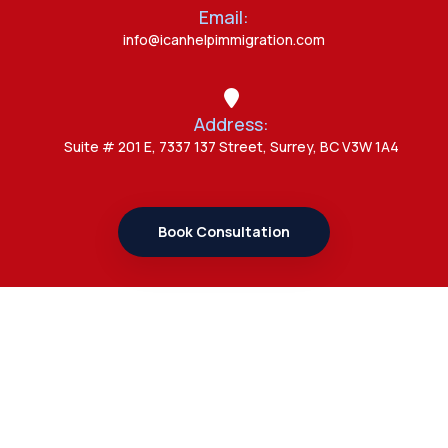
Admin
Email:
Canada Opens New Doors for
info@icanhelpimmigration.com
Students After UK Visa Ban with
Study Permit Options
Address:
Admin
Suite # 201 E, 7337 137 Street, Surrey, BC V3W 1A4
7 Important Updates About
Study Permit Rules Every Surrey
Student Should Know
Book Consultation
Admin
7 Business Class Investor
Decisions That Directly Affect
Cash Flow and Timing
Links
Admin