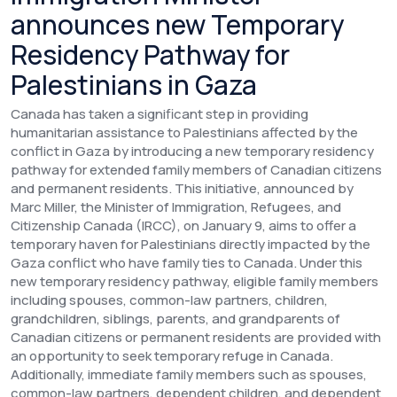
announces new Temporary
Residency Pathway for
Palestinians in Gaza
Canada has taken a significant step in providing
humanitarian assistance to Palestinians affected by the
conflict in Gaza by introducing a new temporary residency
pathway for extended family members of Canadian citizens
and permanent residents. This initiative, announced by
Marc Miller, the Minister of Immigration, Refugees, and
Citizenship Canada (IRCC), on January 9, aims to offer a
temporary haven for Palestinians directly impacted by the
Gaza conflict who have family ties to Canada.
Under this
new temporary residency pathway, eligible family members
including spouses, common-law partners, children,
grandchildren, siblings, parents, and grandparents of
Canadian citizens or permanent residents are provided with
an opportunity to seek temporary refuge in Canada.
Additionally, immediate family members such as spouses,
common-law partners, dependent children, and dependent