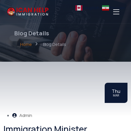
English
Persian
Blog Details
Home
Blog Details
Thu
MAR
Admin
Immigration Minister