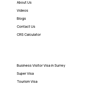
How a Study Permit Gives
About Us
International Students a Strong
Videos
Advantage
Blogs
Contact Us
Admin
CRS Calculator
10 Study Permit Insights
Students Often Notice Too Late
Visa
Business Visitor Visa in Surrey
Super Visa
Tourism Visa
Services