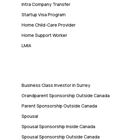
Intra Company Transfer
Startup Visa Program
Home Child-Care Provider
Home Support Worker
LMIA
Immigration
Business Class Investor in Surrey
Grandparent Sponsorship Outside Canada
Parent Sponsorship Outside Canada
Spousal
Spousal Sponsorship Inside Canada
Spousal Sponsorship Outside Canada