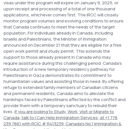
visas under this program will expire on January 9, 2025, or
upon receipt and processing of a total of one thousand
applications, whichever comes first. The IRCC will closely
monitor program volumes and evolving conditions to ensure
that Canada continues to meet the needs of the target
population.
For individuals already in Canada, including
Israelis and Palestinians, the Minister of Immigration
announced on December 21 that they are eligible for a free
open work permit and study permit. This extends the
support to those already present in Canada who may
require assistance during this challenging period.
Canada's
introduction of a new temporary residency pathway for
Palestinians in Gaza demonstrates its commitment to
humanitarian values and assisting those in need. By offering
refuge to extended family members of Canadian citizens
and permanent residents, Canada aims to alleviate the
hardships faced by Palestinians affected by the conflict and
provide them with a temporary sanctuary to rebuild their
lives.
If you are looking to Study, Work, Visit or Migrate to
Canada, talk to I Can Help Immigration Services, at
+1 778
239 7861 with RCIC # R413239, Canada’s No.1 Immigration &