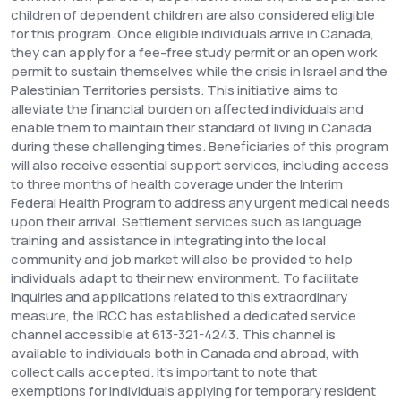
children of dependent children are also considered eligible
for this program.
Once eligible individuals arrive in Canada,
they can apply for a fee-free study permit or an open work
permit to sustain themselves while the crisis in Israel and the
Palestinian Territories persists. This initiative aims to
alleviate the financial burden on affected individuals and
enable them to maintain their standard of living in Canada
during these challenging times.
Beneficiaries of this program
will also receive essential support services, including access
to three months of health coverage under the Interim
Federal Health Program to address any urgent medical needs
upon their arrival. Settlement services such as language
training and assistance in integrating into the local
community and job market will also be provided to help
individuals adapt to their new environment.
To facilitate
inquiries and applications related to this extraordinary
measure, the IRCC has established a dedicated service
channel accessible at 613-321-4243. This channel is
available to individuals both in Canada and abroad, with
collect calls accepted.
It's important to note that
exemptions for individuals applying for temporary resident